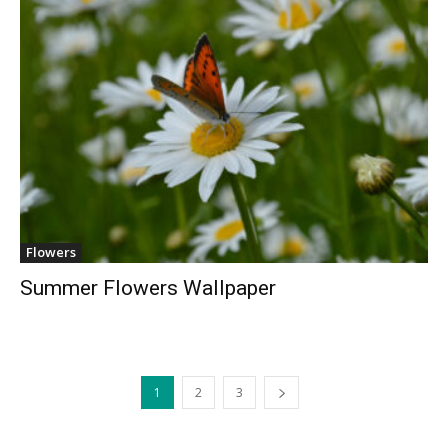
Flowers
Summer Flowers Wallpaper
1
2
3