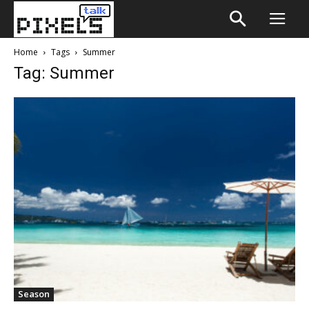
Home
Tags
Summer
Tag: Summer
Season