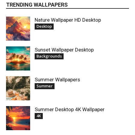
TRENDING WALLPAPERS
Nature Wallpaper HD Desktop
Desktop
Sunset Wallpaper Desktop
Backgrounds
Summer Wallpapers
Summer
Summer Desktop 4K Wallpaper
4K