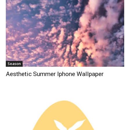
Season
Aesthetic Summer Iphone Wallpaper