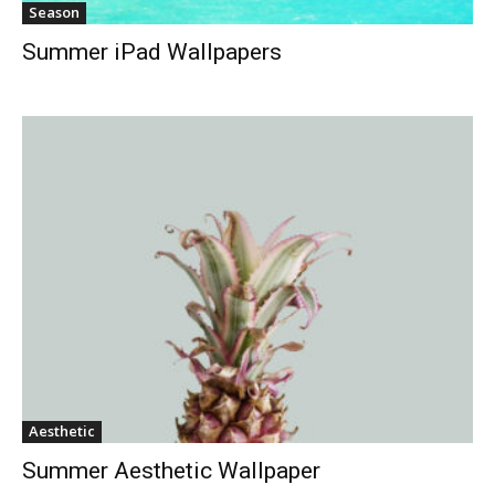
Season
Summer iPad Wallpapers
Aesthetic
Summer Aesthetic Wallpaper