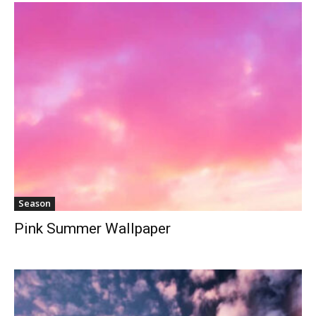
Season
Pink Summer Wallpaper