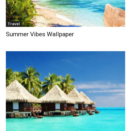
Travel
Summer Vibes Wallpaper