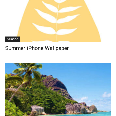
Season
Summer iPhone Wallpaper