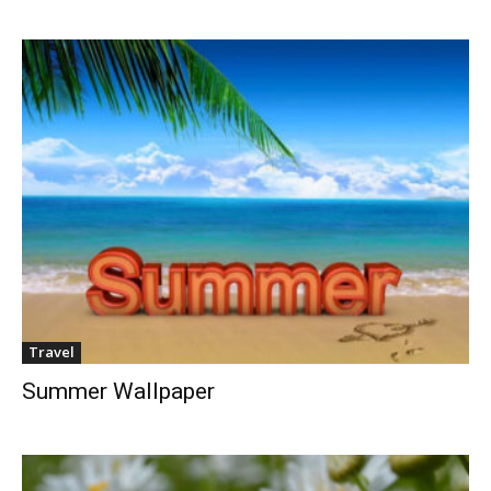
Travel
Summer Wallpaper