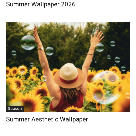
Summer Wallpaper 2026
Season
Summer Aesthetic Wallpaper