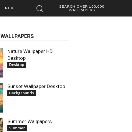
SEARCH OVER 100,000
MORE
WALLPAPERS
 WALLPAPERS
Nature Wallpaper HD
Desktop
Desktop
Sunset Wallpaper Desktop
Backgrounds
Summer Wallpapers
Summer