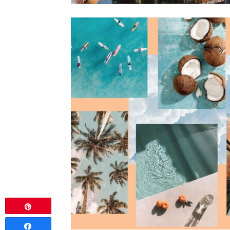
Pin
Share