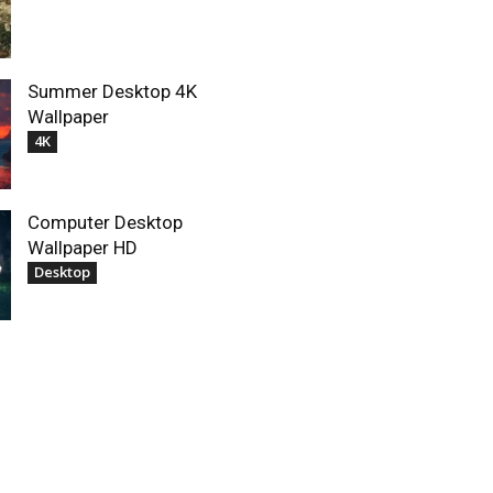
Summer Desktop 4K
Wallpaper
4K
Computer Desktop
Wallpaper HD
Desktop