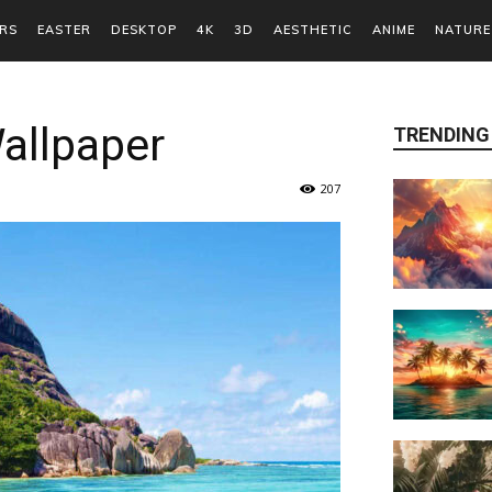
RS
EASTER
DESKTOP
4K
3D
AESTHETIC
ANIME
NATURE
allpaper
TRENDING
207