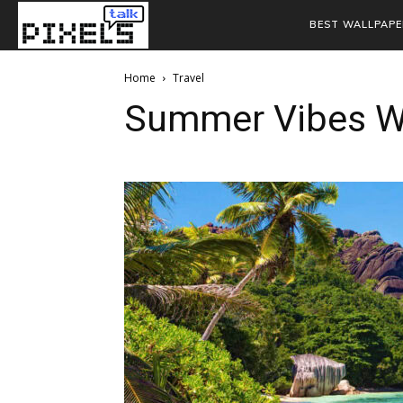
BEST WALLPAPE
Home
Travel
Summer Vibes W