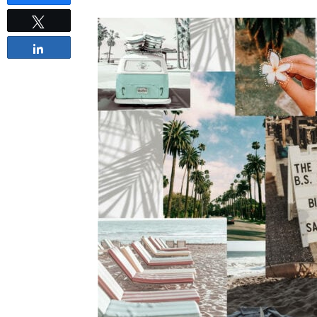
Tweet
Share