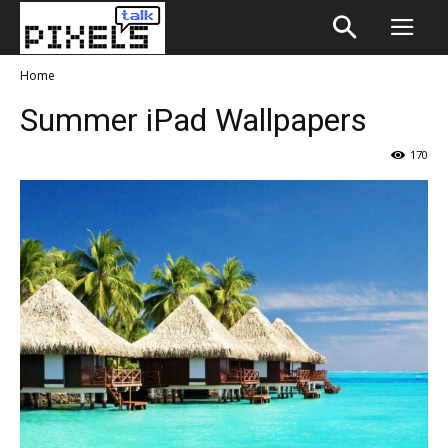
Home
Summer iPad Wallpapers
170