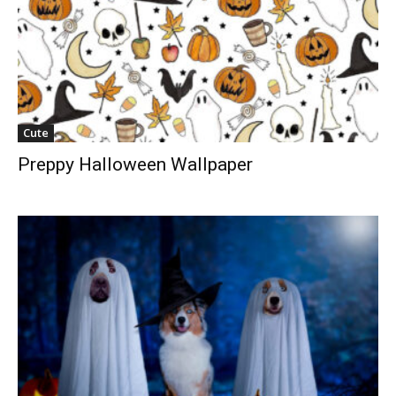
Cute
Preppy Halloween Wallpaper