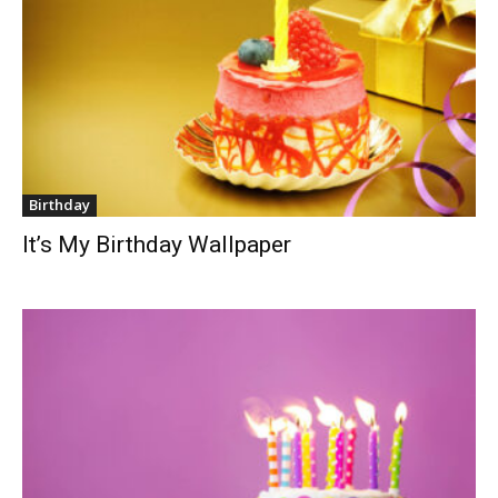
Birthday
It’s My Birthday Wallpaper