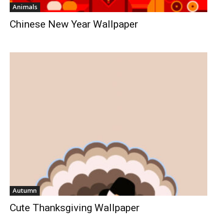
Animals
Chinese New Year Wallpaper
Autumn
Cute Thanksgiving Wallpaper