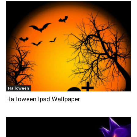
Halloween
Halloween Ipad Wallpaper