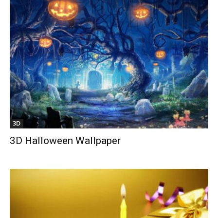
3D
3D Halloween Wallpaper