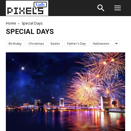
Home
Special Days
SPECIAL DAYS
Birthday
Christmas
Easter
Father's Day
Halloween