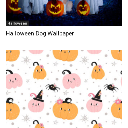
Halloween
Halloween Dog Wallpaper