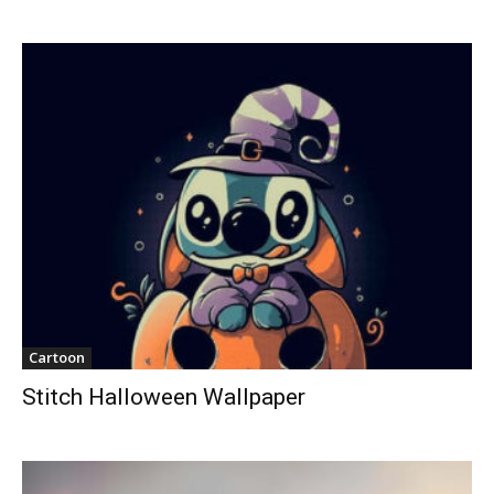
Cartoon
Stitch Halloween Wallpaper