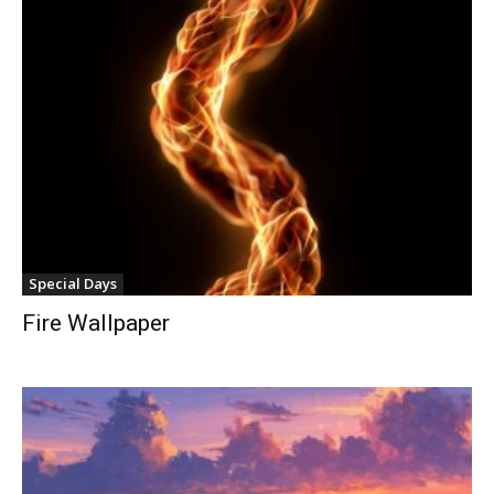
Special Days
Fire Wallpaper