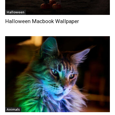
Halloween
Halloween Macbook Wallpaper
Animals