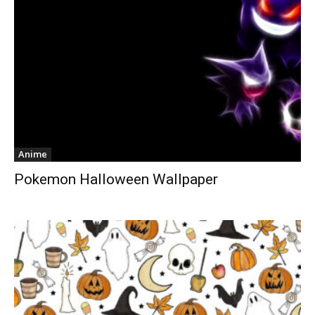
Anime
Pokemon Halloween Wallpaper