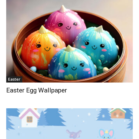
Easter
Easter Egg Wallpaper