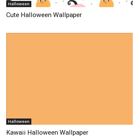
Halloween
Cute Halloween Wallpaper
Halloween
Kawaii Halloween Wallpaper