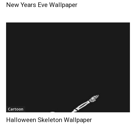
New Years Eve Wallpaper
Cartoon
Halloween Skeleton Wallpaper