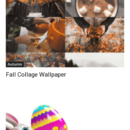
Autumn
Fall Collage Wallpaper