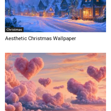
Christmas
Aesthetic Christmas Wallpaper