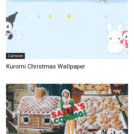
Cartoon
Kuromi Christmas Wallpaper