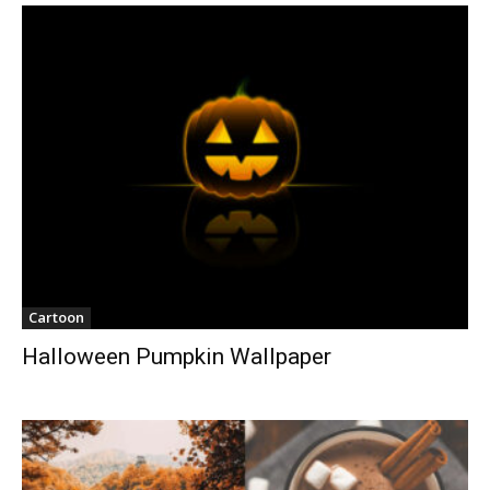
Cartoon
Halloween Pumpkin Wallpaper