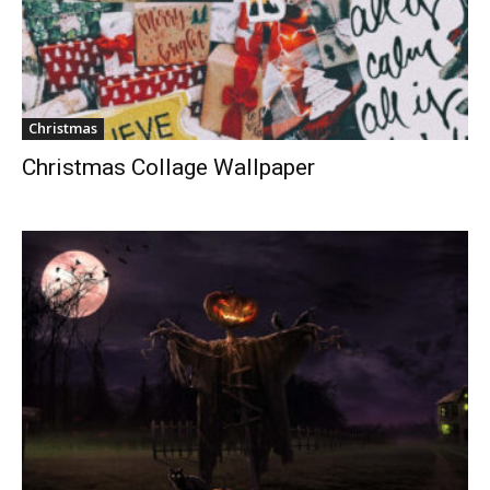
Christmas
Christmas Collage Wallpaper