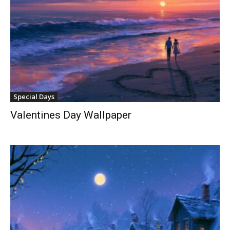
Special Days
Valentines Day Wallpaper