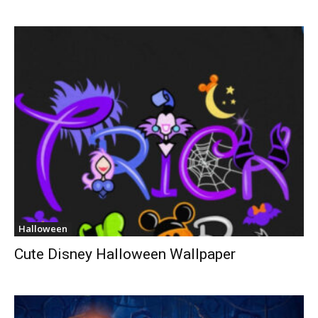
Halloween
Cute Disney Halloween Wallpaper