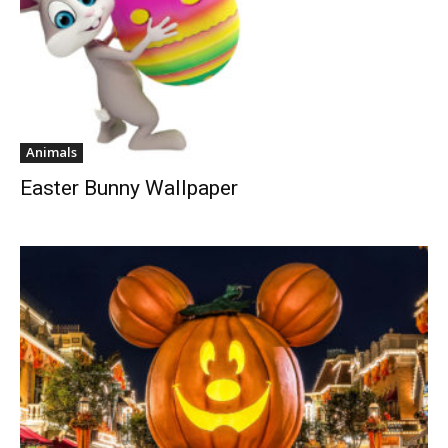
Animals
Easter Bunny Wallpaper