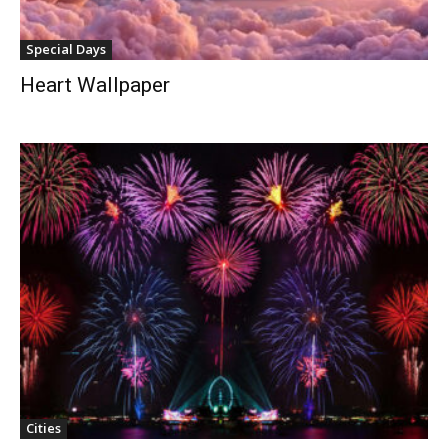
Special Days
Heart Wallpaper
Cities