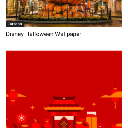
Cartoon
Disney Halloween Wallpaper