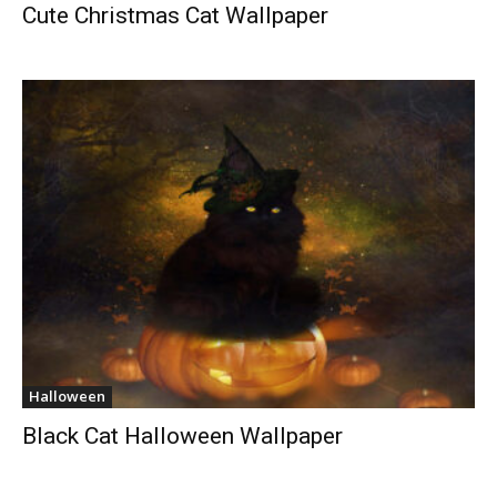
Cute Christmas Cat Wallpaper
Halloween
Black Cat Halloween Wallpaper