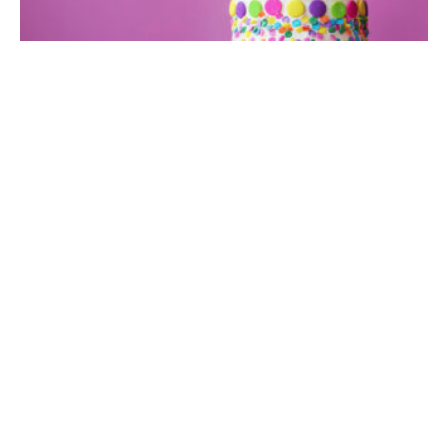
Birthday
Birthday Wallpaper