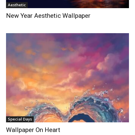
Aesthetic
New Year Aesthetic Wallpaper
Special Days
Wallpaper On Heart