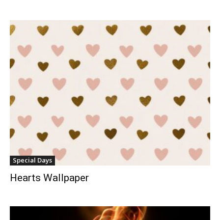
Special Days
Hearts Wallpaper