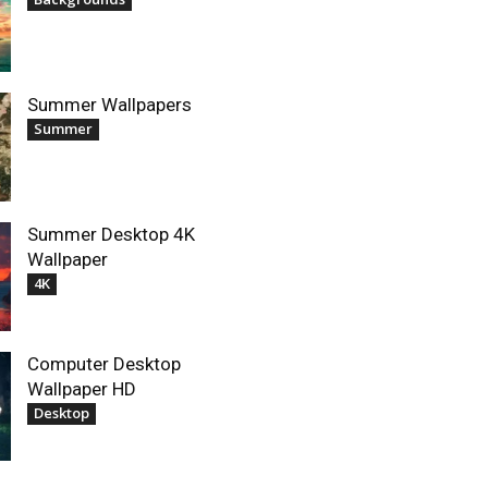
Summer Wallpapers
Summer
Summer Desktop 4K
Wallpaper
4K
Computer Desktop
Wallpaper HD
Desktop