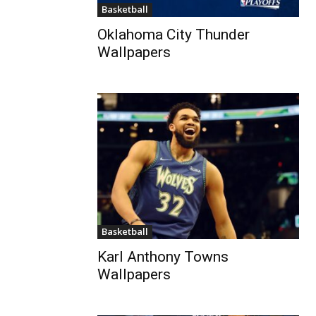
Basketball
Oklahoma City Thunder
Wallpapers
Basketball
Karl Anthony Towns
Wallpapers