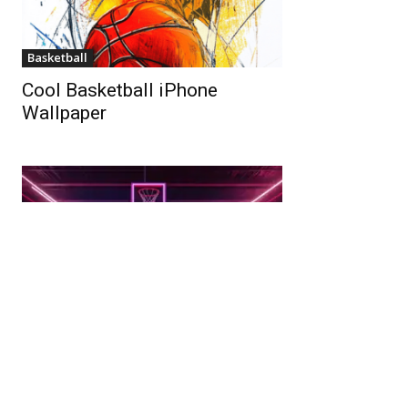
Basketball
Cool Basketball iPhone
Wallpaper
4K
Basketball Court Wallpaper In
Ultra HD