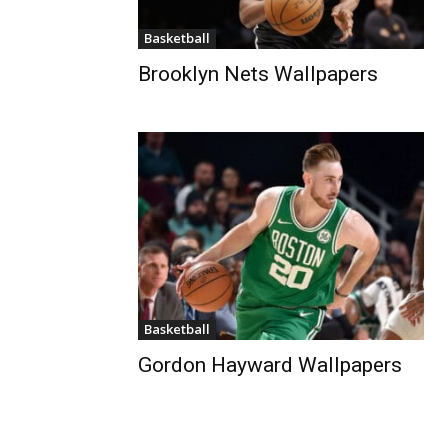
Basketball
Brooklyn Nets Wallpapers
Basketball
Gordon Hayward Wallpapers