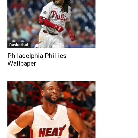
Basketball
Philadelphia Phillies
Wallpaper