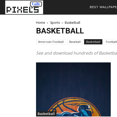
BEST WALLPAPE
Home
Sports
Basketball
BASKETBALL
American Football
Baseball
Basketball
Football
See and download hundreds of Basketball
Basketball