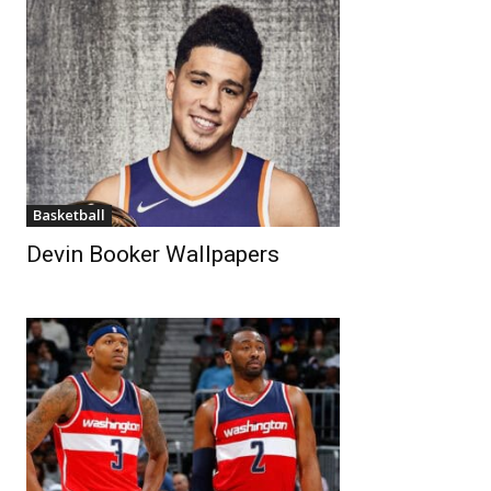
Basketball
Devin Booker Wallpapers