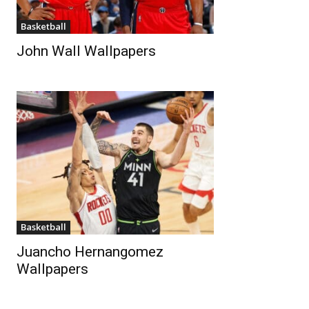
Basketball
John Wall Wallpapers
Basketball
Juancho Hernangomez
Wallpapers