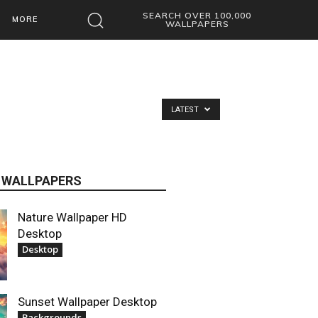
SEARCH OVER 100,000
MORE
WALLPAPERS
LATEST
 WALLPAPERS
Nature Wallpaper HD
Desktop
Desktop
Sunset Wallpaper Desktop
Backgrounds