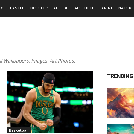
RS
EASTER
DESKTOP
4K
3D
AESTHETIC
ANIME
NATURE
 Wallpapers, Images, Art Photos.
TRENDING
Basketball