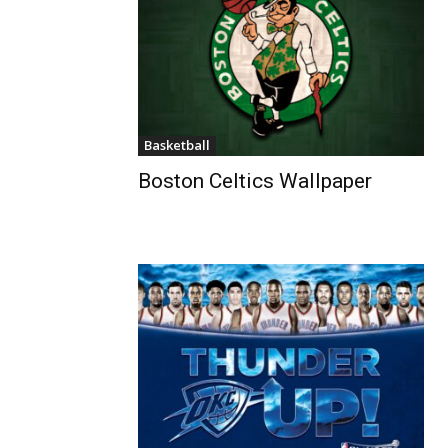
Basketball
Boston Celtics Wallpaper