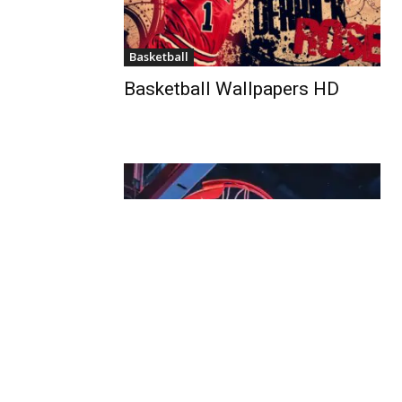
Basketball
Basketball Wallpapers HD
Basketball
Basketball Player Wallpapers
For Phone