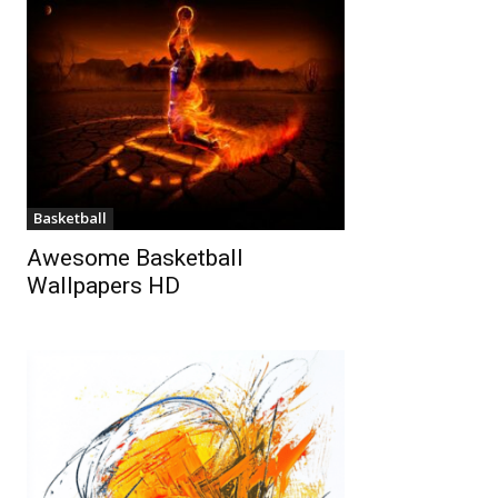
Basketball
Awesome Basketball
Wallpapers HD