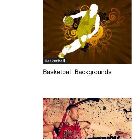
Basketball
Basketball Backgrounds