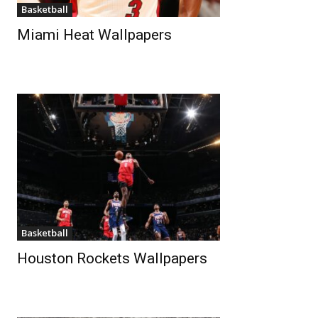
Basketball
Miami Heat Wallpapers
Basketball
Houston Rockets Wallpapers