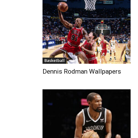
Basketball
Dennis Rodman Wallpapers