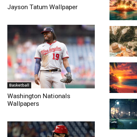
Jayson Tatum Wallpaper
Basketball
Washington Nationals
Wallpapers