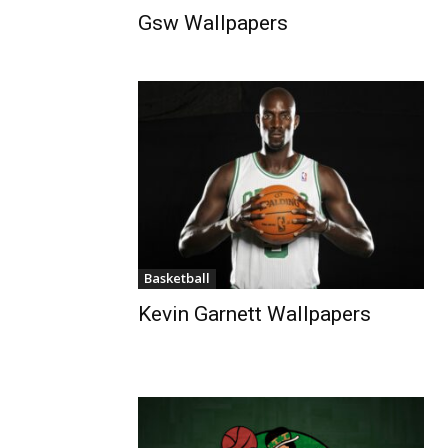
Gsw Wallpapers
Basketball
Kevin Garnett Wallpapers