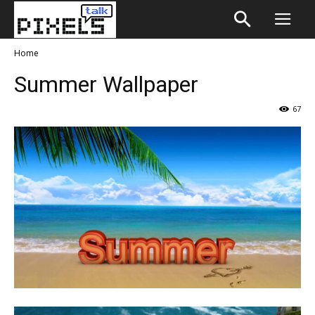
Home
Summer Wallpaper
67