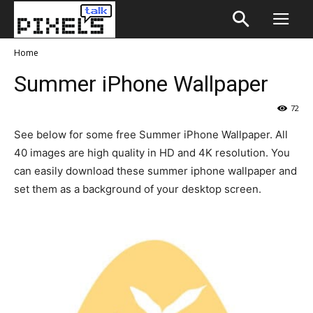
Home
Summer iPhone Wallpaper
72
See below for some free Summer iPhone Wallpaper. All
40 images are high quality in HD and 4K resolution. You
can easily download these summer iphone wallpaper and
set them as a background of your desktop screen.