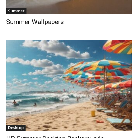
Summer
Summer Wallpapers
Desktop