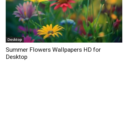
Desktop
Summer Flowers Wallpapers HD for
Desktop