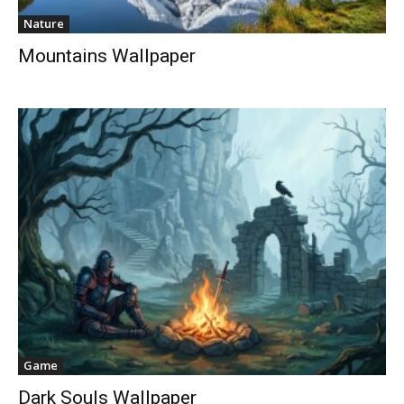
Nature
Mountains Wallpaper
Game
Dark Souls Wallpaper