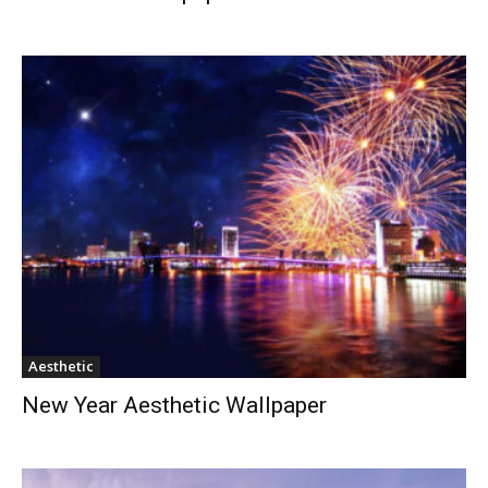
Aesthetic
New Year Aesthetic Wallpaper