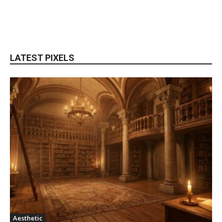
LATEST PIXELS
Aesthetic