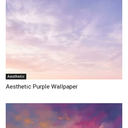
Aesthetic
Aesthetic Purple Wallpaper