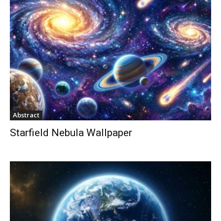
Abstract
Starfield Nebula Wallpaper