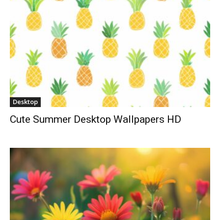
Desktop
Cute Summer Desktop Wallpapers HD