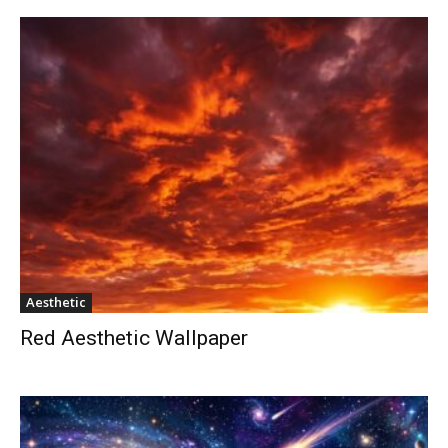
Aesthetic
Red Aesthetic Wallpaper