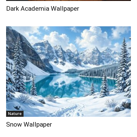
Dark Academia Wallpaper
Nature
Snow Wallpaper