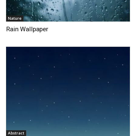
Nature
Rain Wallpaper
Abstract