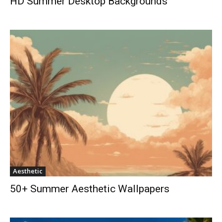
HD Summer Desktop Backgrounds
Aesthetic
50+ Summer Aesthetic Wallpapers