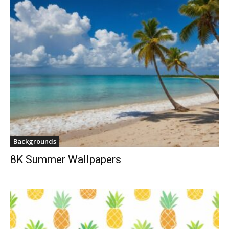
Backgrounds
8K Summer Wallpapers