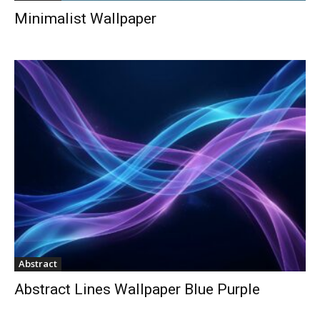
Minimalist Wallpaper
Abstract
Abstract Lines Wallpaper Blue Purple