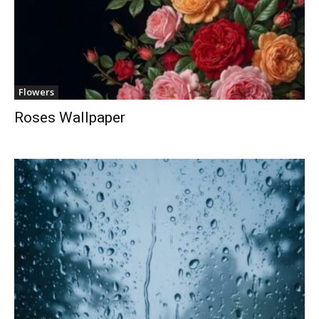
Flowers
Roses Wallpaper