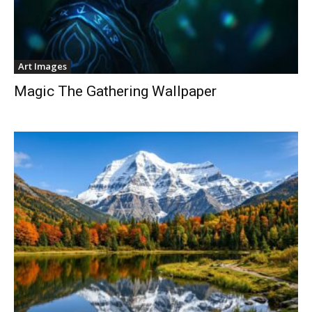
Art Images
Magic The Gathering Wallpaper