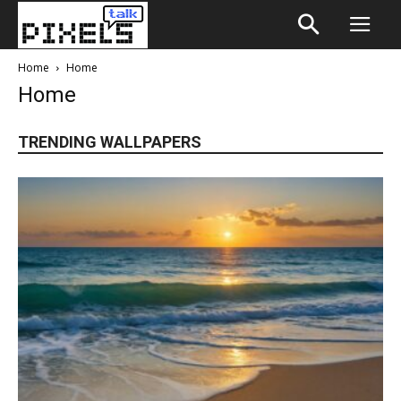
Home
Home
Home
TRENDING WALLPAPERS