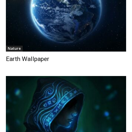
Nature
Earth Wallpaper