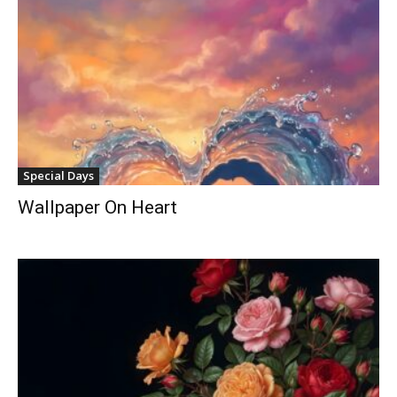
Special Days
Wallpaper On Heart