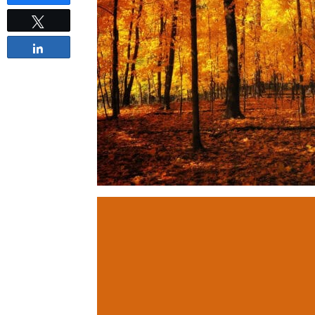
Tweet
Share