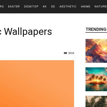
RS
EASTER
DESKTOP
4K
3D
AESTHETIC
ANIME
NATURE
c Wallpapers
TRENDING
5034