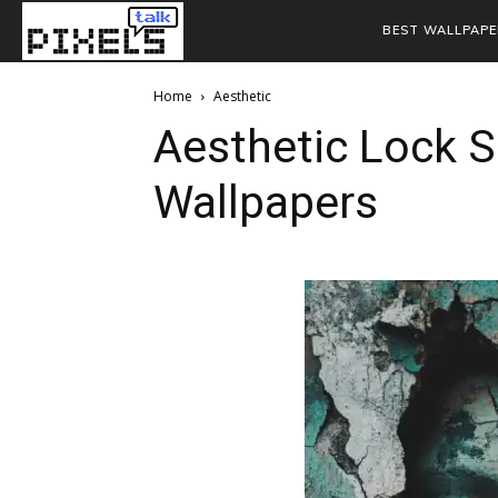
BEST WALLPAPE
Home
Aesthetic
Aesthetic Lock 
Wallpapers