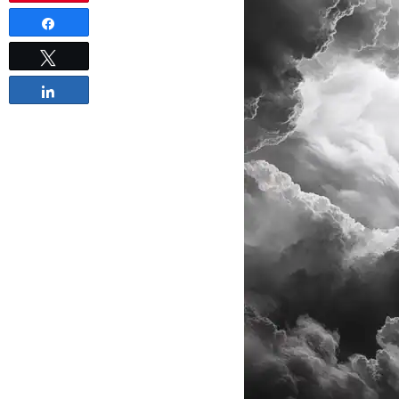
Share
Tweet
Share