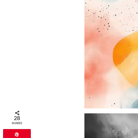
28
SHARES
Pin