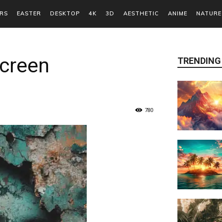
RS
EASTER
DESKTOP
4K
3D
AESTHETIC
ANIME
NATURE
Screen
TRENDING
780