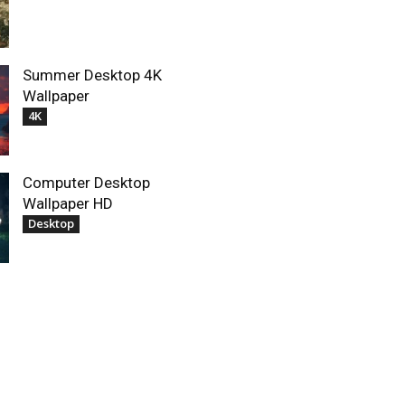
Summer Desktop 4K
Wallpaper
4K
Computer Desktop
Wallpaper HD
Desktop