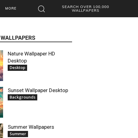
SEARCH OVER 100,000
MORE
WALLPAPERS
 WALLPAPERS
Nature Wallpaper HD
Desktop
Desktop
Sunset Wallpaper Desktop
Backgrounds
Summer Wallpapers
Summer