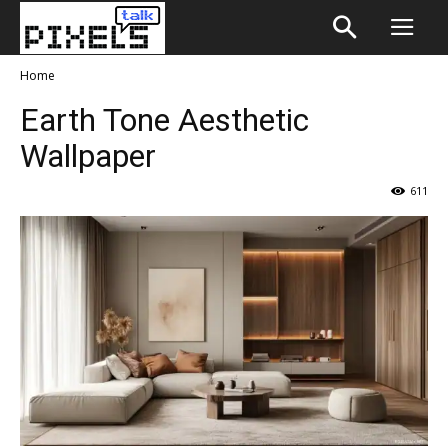
Home
Earth Tone Aesthetic
Wallpaper
611