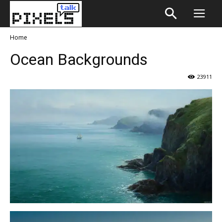
Home
Ocean Backgrounds
23911