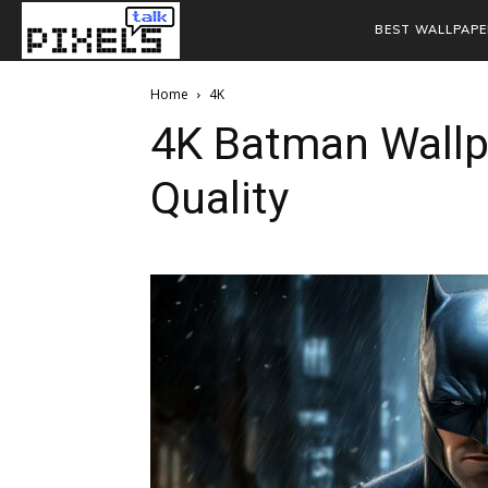
BEST WALLPAPE
Home
4K
4K Batman Wallp
Quality