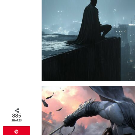
885
SHARES
Pin