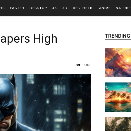
RS
EASTER
DESKTOP
4K
3D
AESTHETIC
ANIME
NATURE
apers High
TRENDING
13368