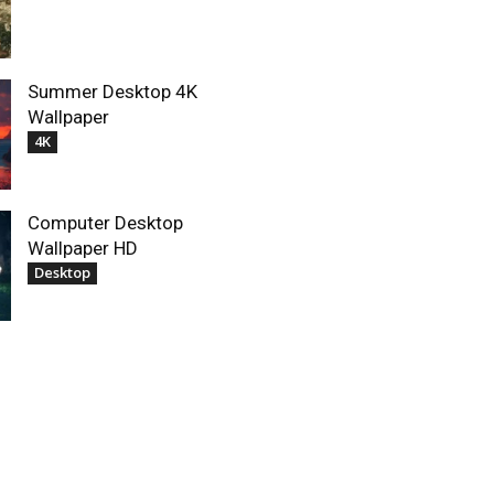
Summer Desktop 4K
Wallpaper
4K
Computer Desktop
Wallpaper HD
Desktop