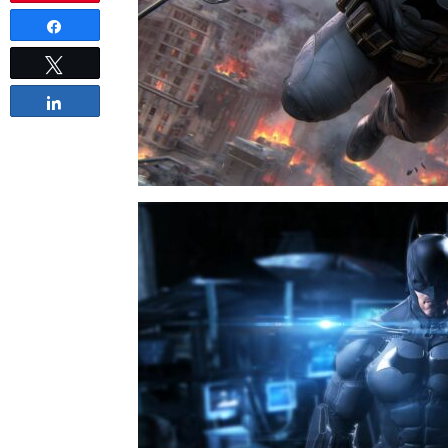
Share
Tweet
Share