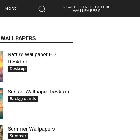
SEARCH OVER 100,000
MORE
WALLPAPERS
 WALLPAPERS
Nature Wallpaper HD
Desktop
Desktop
Sunset Wallpaper Desktop
Backgrounds
Summer Wallpapers
Summer