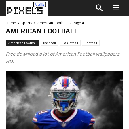
Home
Sports
American Football
Page 4
AMERICAN FOOTBALL
American Football
Baseball
Basketball
Football
Free download a lot of American Football wallpapers
HD.