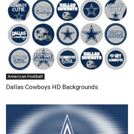
American Football
Dallas Cowboys HD Backgrounds