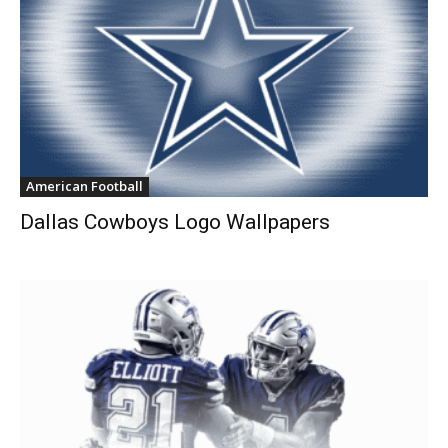
American Football
Dallas Cowboys Logo Wallpapers