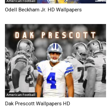
American Football
Odell Beckham Jr. HD Wallpapers
American Football
Dak Prescott Wallpapers HD