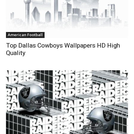
American Football
Top Dallas Cowboys Wallpapers HD High
Quality