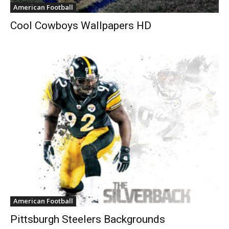
American Football
Cool Cowboys Wallpapers HD
American Football
Pittsburgh Steelers Backgrounds