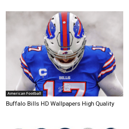
American Football
Buffalo Bills HD Wallpapers High Quality