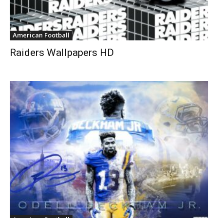
American Football
Raiders Wallpapers HD