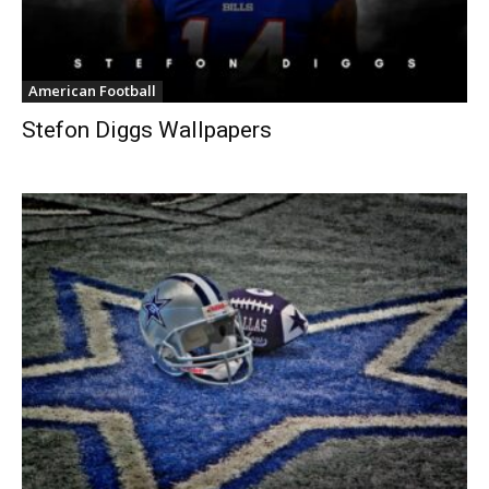
American Football
Stefon Diggs Wallpapers