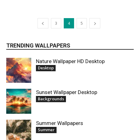
3
4
5
TRENDING WALLPAPERS
Nature Wallpaper HD Desktop
Desktop
Sunset Wallpaper Desktop
Backgrounds
Summer Wallpapers
Summer