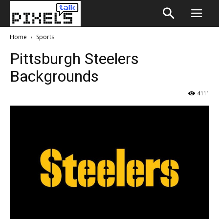
Home
Sports
Pittsburgh Steelers
Backgrounds
4111