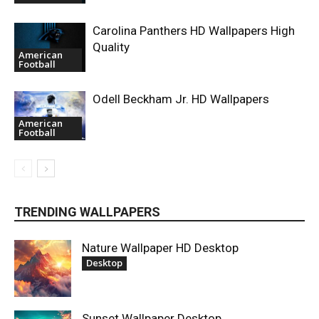
Carolina Panthers HD Wallpapers High
Quality
American
Football
Odell Beckham Jr. HD Wallpapers
American
Football
TRENDING WALLPAPERS
Nature Wallpaper HD Desktop
Desktop
Sunset Wallpaper Desktop