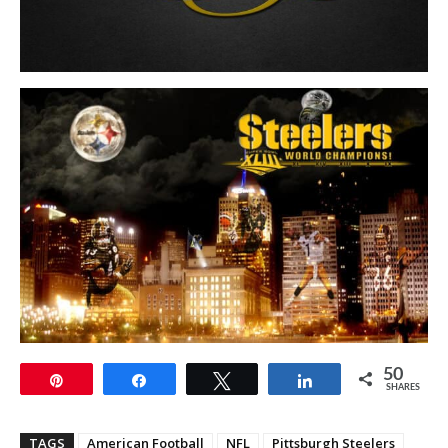
50
Pin
Share
Tweet
Share
SHARES
TAGS
American Football
NFL
Pittsburgh Steelers