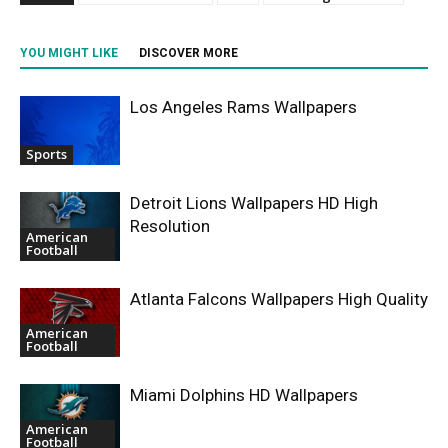
YOU MIGHT LIKE
DISCOVER MORE
Los Angeles Rams Wallpapers
Sports
Detroit Lions Wallpapers HD High
Resolution
American
Football
Atlanta Falcons Wallpapers High Quality
American
Football
Miami Dolphins HD Wallpapers
American
Football