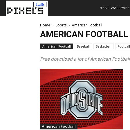
BEST WALLPAPE
Home
Sports
American Football
AMERICAN FOOTBALL
American Football
Baseball
Basketball
Football
Free download a lot of American Footbal
American Football