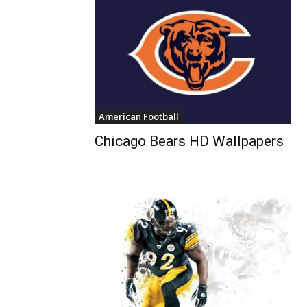
American Football
Chicago Bears HD Wallpapers