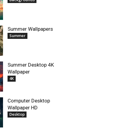
Summer Wallpapers
Summer
Summer Desktop 4K
Wallpaper
4K
Computer Desktop
Wallpaper HD
Desktop