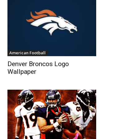
American Football
Denver Broncos Logo
Wallpaper