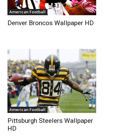
American Football
Denver Broncos Wallpaper HD
American Football
Pittsburgh Steelers Wallpaper
HD