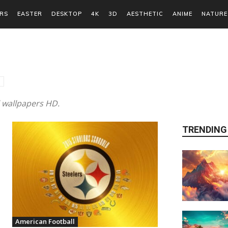
RS
EASTER
DESKTOP
4K
3D
AESTHETIC
ANIME
NATURE
l wallpapers HD.
TRENDING
American Football