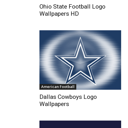
Ohio State Football Logo
Wallpapers HD
American Football
Dallas Cowboys Logo
Wallpapers