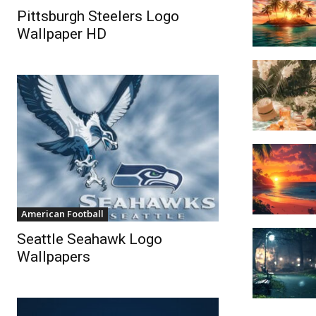
Pittsburgh Steelers Logo
Wallpaper HD
American Football
Seattle Seahawk Logo
Wallpapers