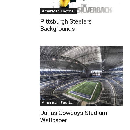
American Football
Pittsburgh Steelers
Backgrounds
American Football
Dallas Cowboys Stadium
Wallpaper