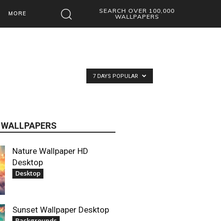
SEARCH OVER 100,000
MORE
WALLPAPERS
7 DAYS POPULAR
 WALLPAPERS
Nature Wallpaper HD
Desktop
Desktop
Sunset Wallpaper Desktop
Backgrounds