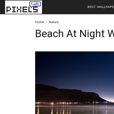
BEST WALLPAPE
Home
Nature
Beach At Night 