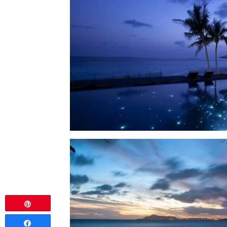
Pin
Share