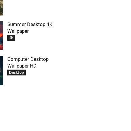
Summer Desktop 4K
Wallpaper
4K
Computer Desktop
Wallpaper HD
Desktop