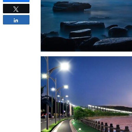
Tweet
Share