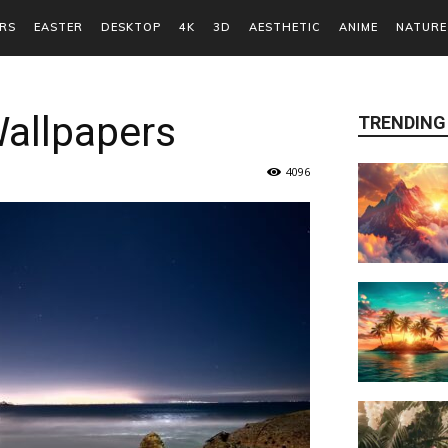
RS
EASTER
DESKTOP
4K
3D
AESTHETIC
ANIME
NATURE
Wallpapers
TRENDING
4096