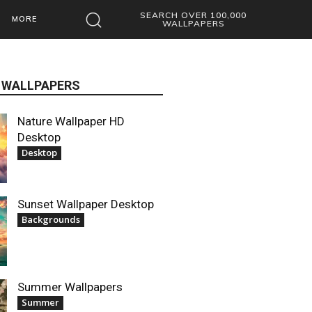
SEARCH OVER 100,000
MORE
WALLPAPERS
 WALLPAPERS
Nature Wallpaper HD
Desktop
Desktop
Sunset Wallpaper Desktop
Backgrounds
Summer Wallpapers
Summer