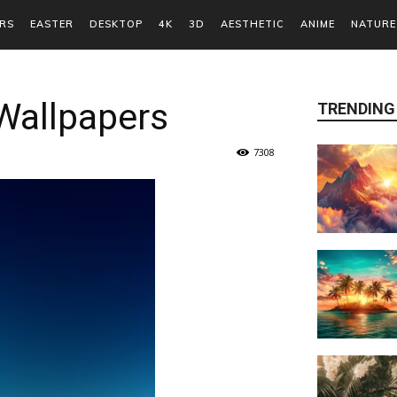
RS
EASTER
DESKTOP
4K
3D
AESTHETIC
ANIME
NATURE
Wallpapers
TRENDING
7308