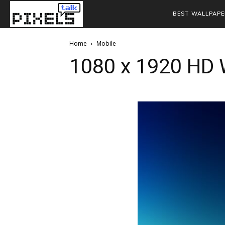
BEST WALLPAPE
Home
Mobile
1080 x 1920 HD 