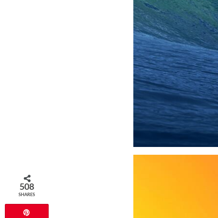
508
SHARES
Pin