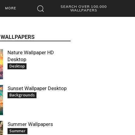
SEARCH OVER 100,000
MORE
WALLPAPERS
 WALLPAPERS
Nature Wallpaper HD
Desktop
Desktop
Sunset Wallpaper Desktop
Backgrounds
Summer Wallpapers
Summer