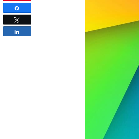
Share
Tweet
Share