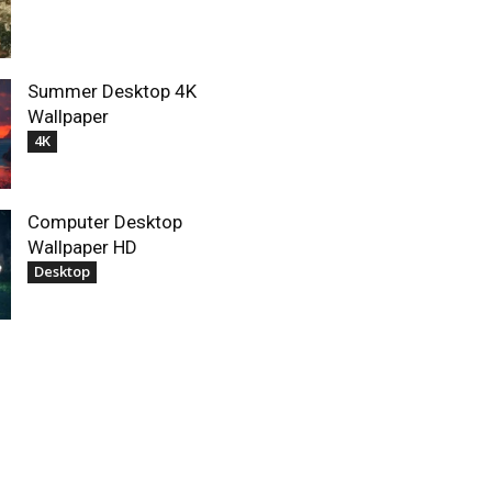
Summer Desktop 4K
Wallpaper
4K
Computer Desktop
Wallpaper HD
Desktop