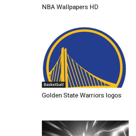
NBA Wallpapers HD
Basketball
Golden State Warriors logos