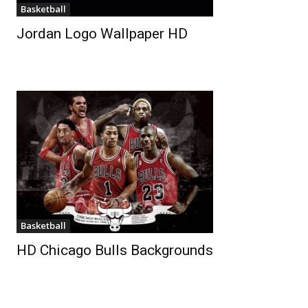
Basketball
Jordan Logo Wallpaper HD
Basketball
HD Chicago Bulls Backgrounds