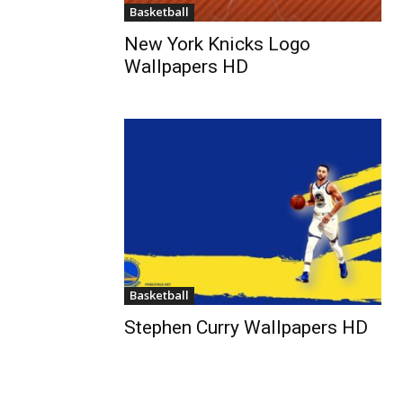
Basketball
New York Knicks Logo
Wallpapers HD
Basketball
Stephen Curry Wallpapers HD