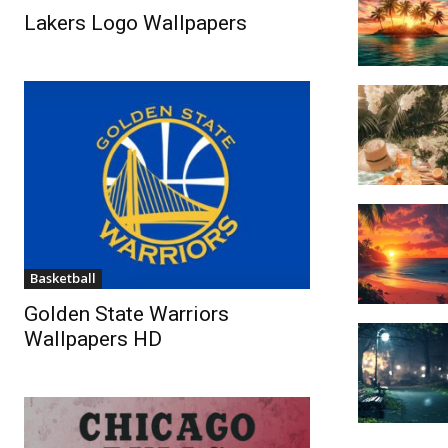
Lakers Logo Wallpapers
Basketball
Golden State Warriors
Wallpapers HD