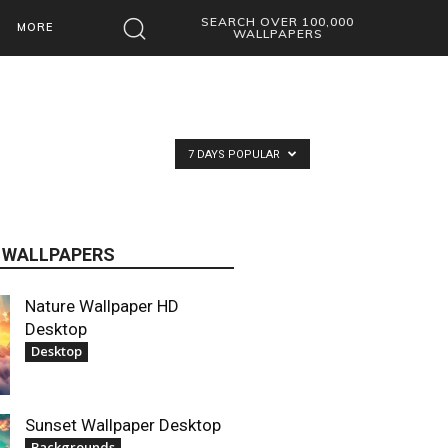
SEARCH OVER 100,000
MORE
WALLPAPERS
7 DAYS POPULAR
 WALLPAPERS
Nature Wallpaper HD
Desktop
Desktop
Sunset Wallpaper Desktop
Backgrounds