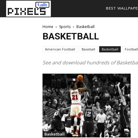
BEST WALLPAPE
Home
Sports
Basketball
BASKETBALL
American Football
Baseball
Basketball
Football
See and download hundreds of Basketball
Basketball