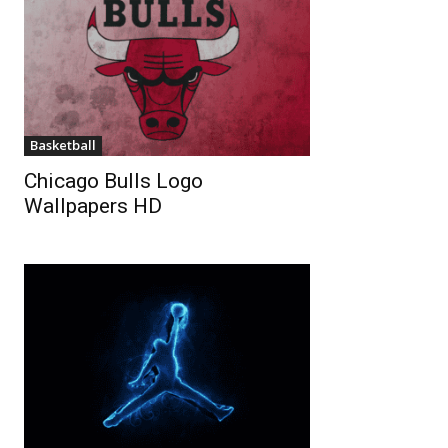
Basketball
Chicago Bulls Logo
Wallpapers HD