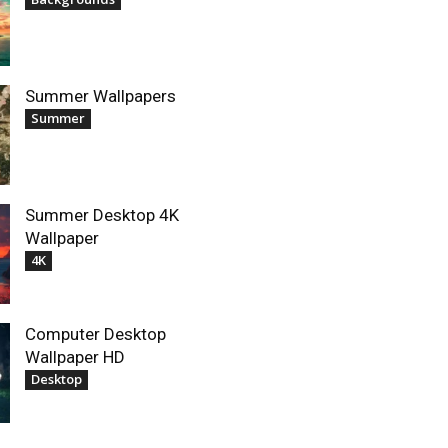
Summer Wallpapers
Summer
Summer Desktop 4K
Wallpaper
4K
Computer Desktop
Wallpaper HD
Desktop