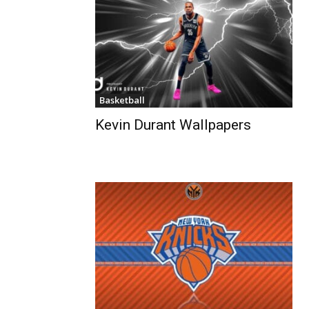
Basketball
Kevin Durant Wallpapers