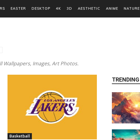
RS
EASTER
DESKTOP
4K
3D
AESTHETIC
ANIME
NATURE
 Wallpapers, Images, Art Photos.
TRENDING
Basketball