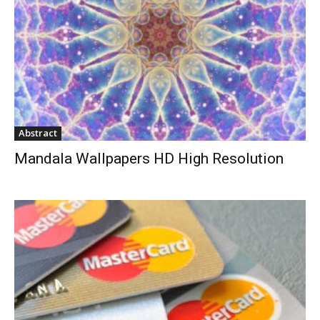
Abstract
Mandala Wallpapers HD High Resolution