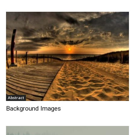
Abstract
Background Images