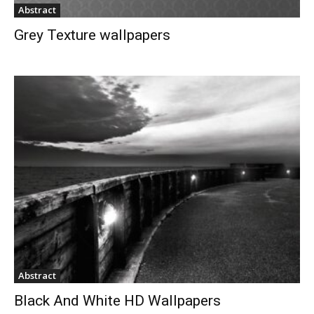
Abstract
Grey Texture wallpapers
Abstract
Black And White HD Wallpapers