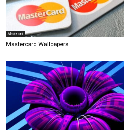
Abstract
Mastercard Wallpapers