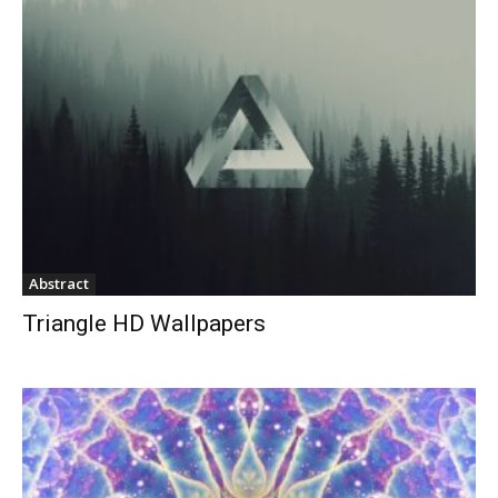
Abstract
Triangle HD Wallpapers