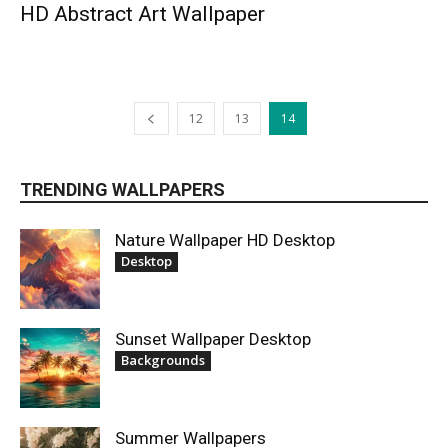
HD Abstract Art Wallpaper
12
13
14
TRENDING WALLPAPERS
Nature Wallpaper HD Desktop
Desktop
Sunset Wallpaper Desktop
Backgrounds
Summer Wallpapers