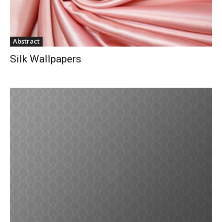
Abstract
Silk Wallpapers