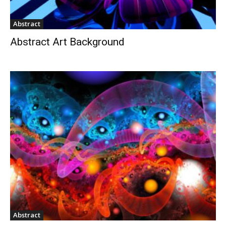
Abstract
Abstract Art Background
Abstract