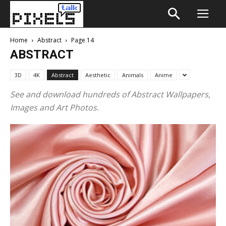
Home
Abstract
Page 14
ABSTRACT
3D
4K
Abstract
Aesthetic
Animals
Anime
See and download hundreds of Abstract Wallpapers,
Images and Art Photos.