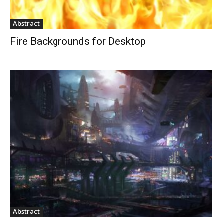
Abstract
Fire Backgrounds for Desktop
Abstract