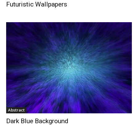
Futuristic Wallpapers
Abstract
Dark Blue Background