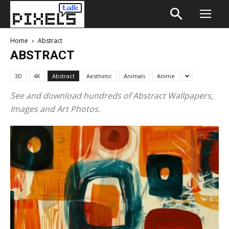
Home
Abstract
ABSTRACT
3D
4K
Abstract
Aesthetic
Animals
Anime
See and download hundreds of Abstract Wallpapers,
Images and Art Photos.