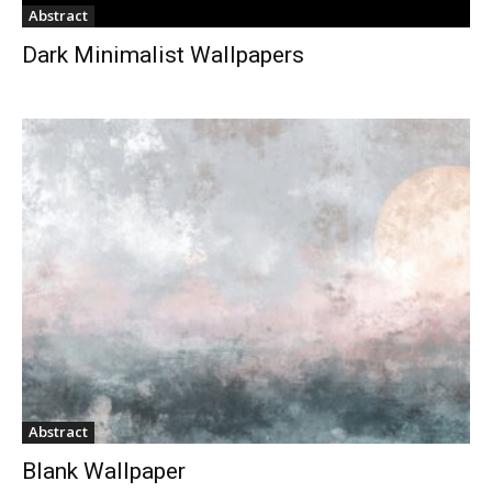
Abstract
Dark Minimalist Wallpapers
Abstract
Blank Wallpaper