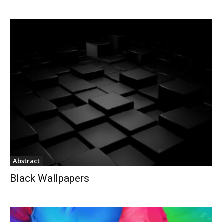
Abstract
Black Wallpapers