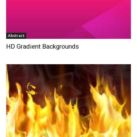
Abstract
HD Gradient Backgrounds