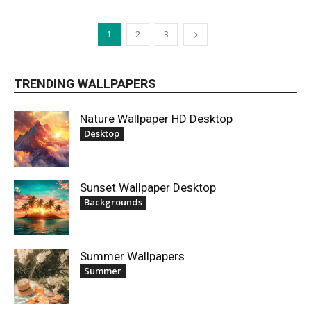
1
2
3
TRENDING WALLPAPERS
Nature Wallpaper HD Desktop
Desktop
Sunset Wallpaper Desktop
Backgrounds
Summer Wallpapers
Summer