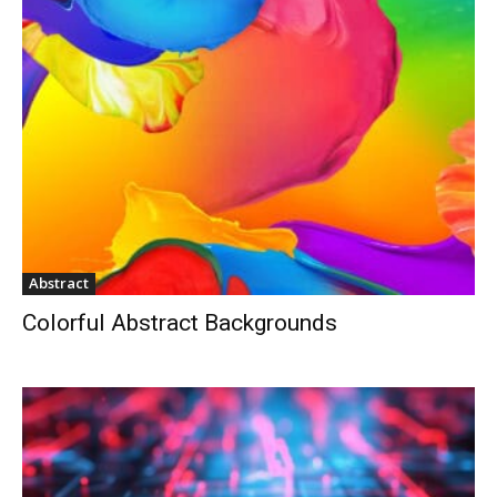
Abstract
Colorful Abstract Backgrounds