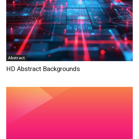
Abstract
HD Abstract Backgrounds