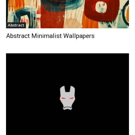
Abstract
Abstract Minimalist Wallpapers