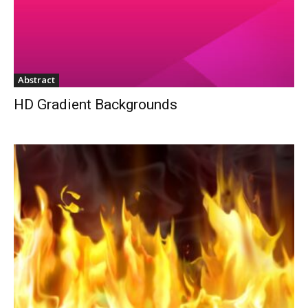
Abstract
HD Gradient Backgrounds