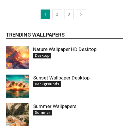
1
2
3
TRENDING WALLPAPERS
Nature Wallpaper HD Desktop
Desktop
Sunset Wallpaper Desktop
Backgrounds
Summer Wallpapers
Summer