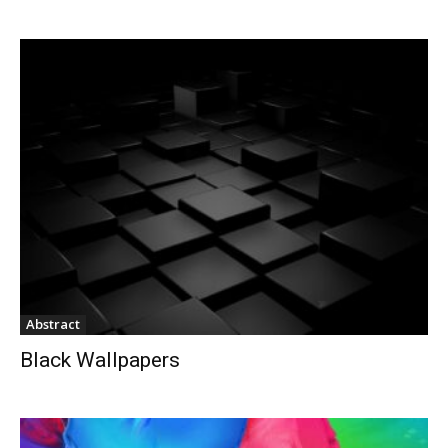
Abstract
Black Wallpapers