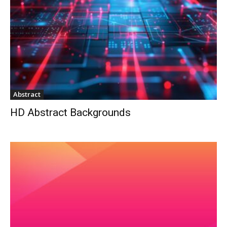
Abstract
HD Abstract Backgrounds