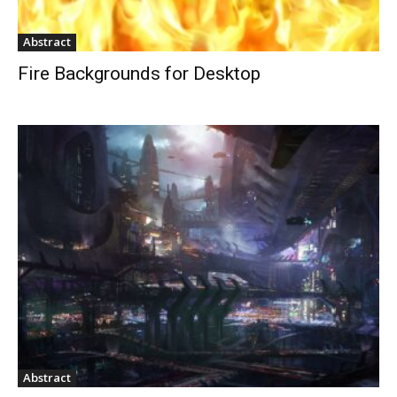
Abstract
Fire Backgrounds for Desktop
Abstract