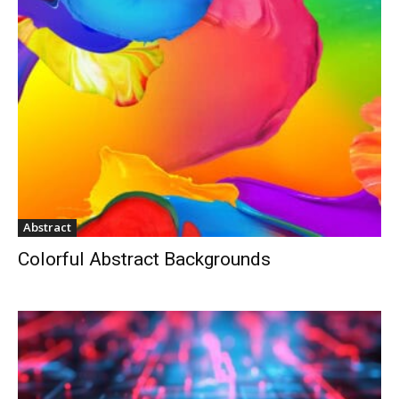
Abstract
Colorful Abstract Backgrounds