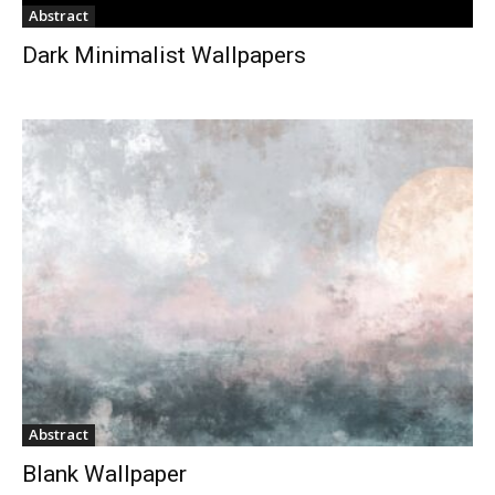
Abstract
Dark Minimalist Wallpapers
Abstract
Blank Wallpaper