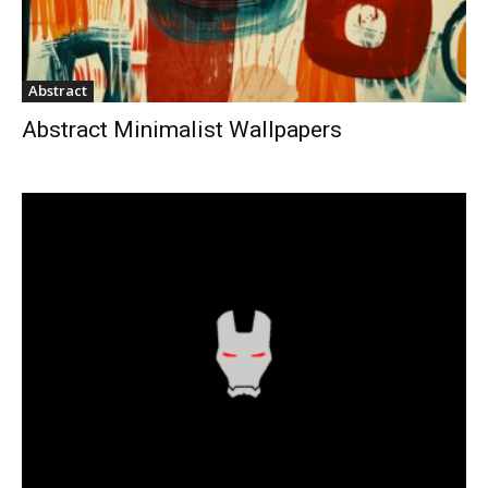
Abstract
Abstract Minimalist Wallpapers