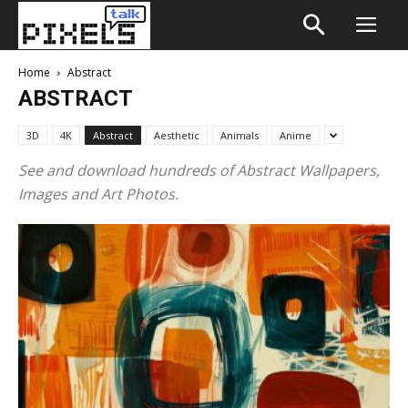
Home
Abstract
ABSTRACT
3D
4K
Abstract
Aesthetic
Animals
Anime
See and download hundreds of Abstract Wallpapers,
Images and Art Photos.