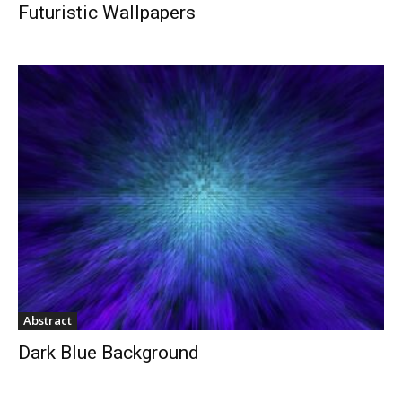
Futuristic Wallpapers
Abstract
Dark Blue Background