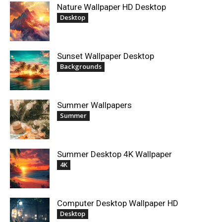
Nature Wallpaper HD Desktop
Desktop
Sunset Wallpaper Desktop
Backgrounds
Summer Wallpapers
Summer
Summer Desktop 4K Wallpaper
4K
Computer Desktop Wallpaper HD
Desktop