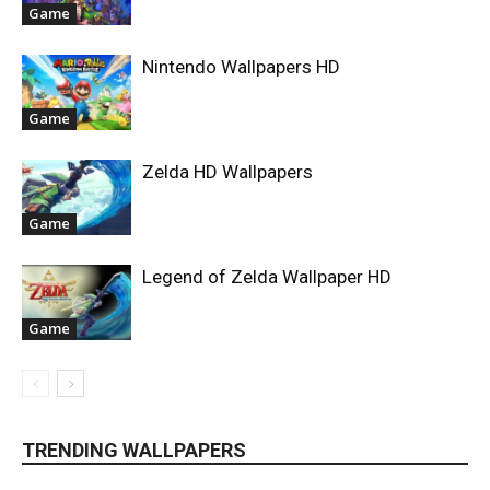
Game
Nintendo Wallpapers HD
Game
Zelda HD Wallpapers
Game
Legend of Zelda Wallpaper HD
Game
TRENDING WALLPAPERS