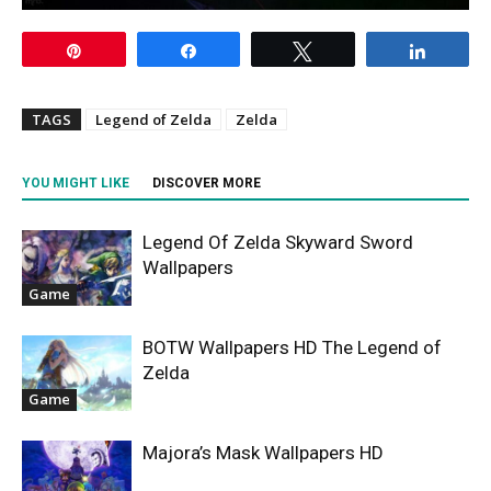
Pin
Share
Tweet
Share
TAGS
Legend of Zelda
Zelda
YOU MIGHT LIKE
DISCOVER MORE
Legend Of Zelda Skyward Sword
Wallpapers
Game
BOTW Wallpapers HD The Legend of
Zelda
Game
Majora’s Mask Wallpapers HD