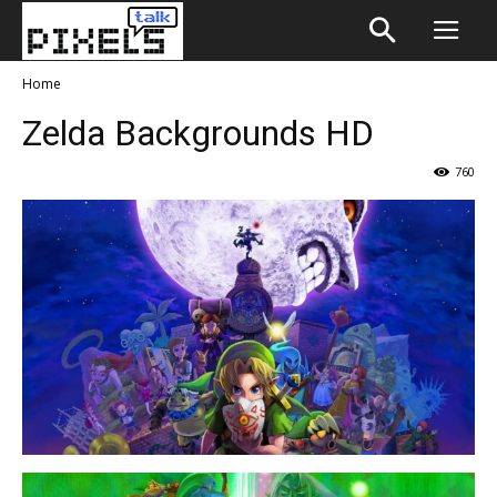
Home
Zelda Backgrounds HD
760