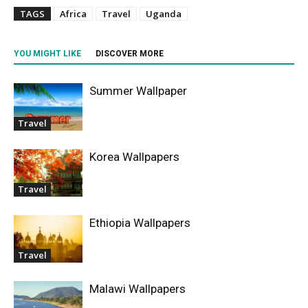
TAGS
Africa
Travel
Uganda
YOU MIGHT LIKE
DISCOVER MORE
Summer Wallpaper
Travel
Korea Wallpapers
Travel
Ethiopia Wallpapers
Travel
Malawi Wallpapers