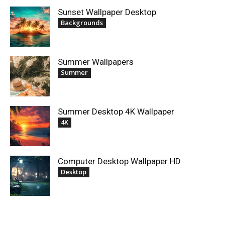
Sunset Wallpaper Desktop
Backgrounds
Summer Wallpapers
Summer
Summer Desktop 4K Wallpaper
4K
Computer Desktop Wallpaper HD
Desktop