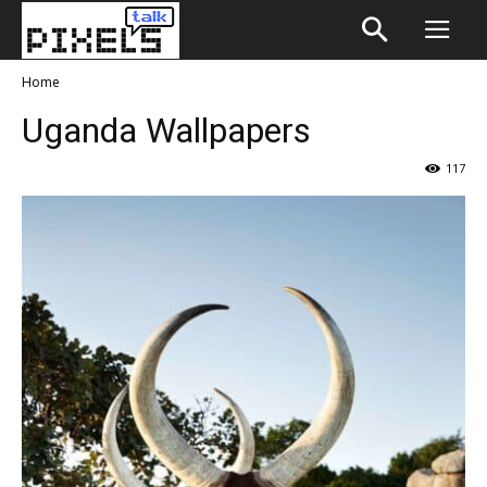
Home
Uganda Wallpapers
117