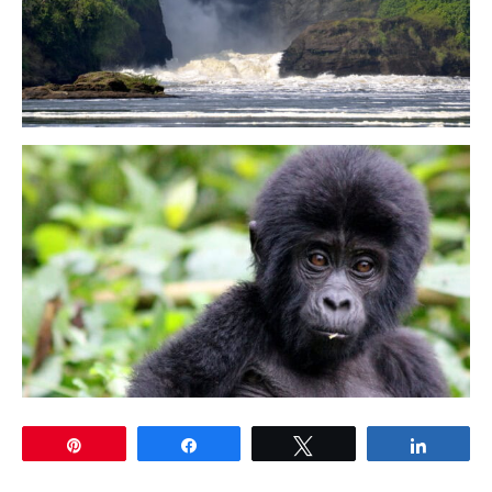
Pin
Share
Tweet
Share