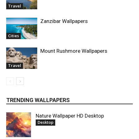
Travel
Zanzibar Wallpapers
Cities
Mount Rushmore Wallpapers
Travel
TRENDING WALLPAPERS
Nature Wallpaper HD Desktop
Desktop