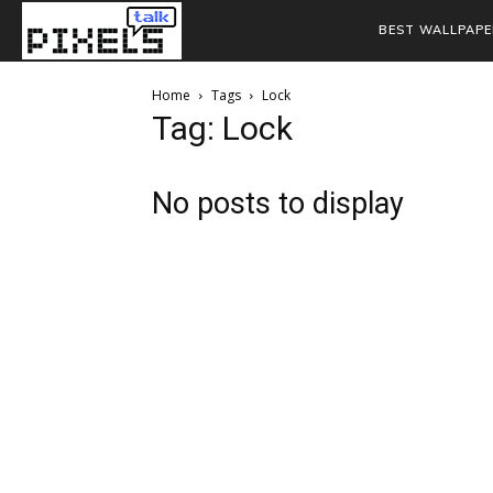
BEST WALLPAPE
Home
Tags
Lock
Tag: Lock
No posts to display