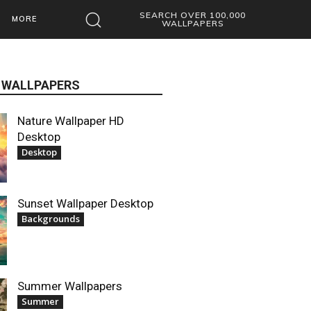
SEARCH OVER 100,000
MORE
WALLPAPERS
 WALLPAPERS
Nature Wallpaper HD
Desktop
Desktop
Sunset Wallpaper Desktop
Backgrounds
Summer Wallpapers
Summer