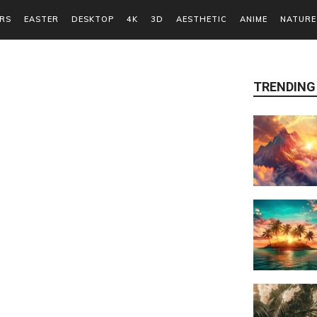
RS
EASTER
DESKTOP
4K
3D
AESTHETIC
ANIME
NATURE
TRENDING