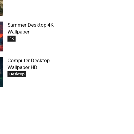
Summer Desktop 4K
Wallpaper
4K
Computer Desktop
Wallpaper HD
Desktop