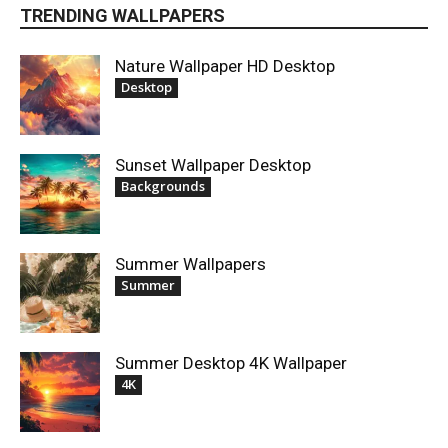
TRENDING WALLPAPERS
Nature Wallpaper HD Desktop
Desktop
Sunset Wallpaper Desktop
Backgrounds
Summer Wallpapers
Summer
Summer Desktop 4K Wallpaper
4K