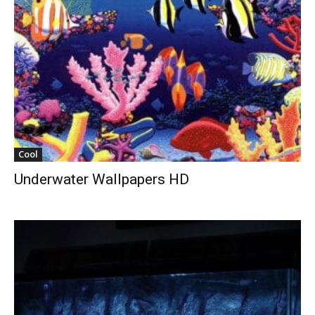
Cool
Underwater Wallpapers HD