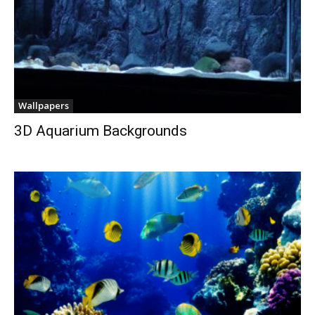
Wallpapers
3D Aquarium Backgrounds