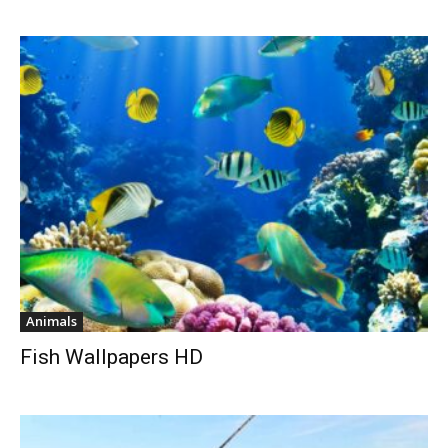
Animals
Fish Wallpapers HD