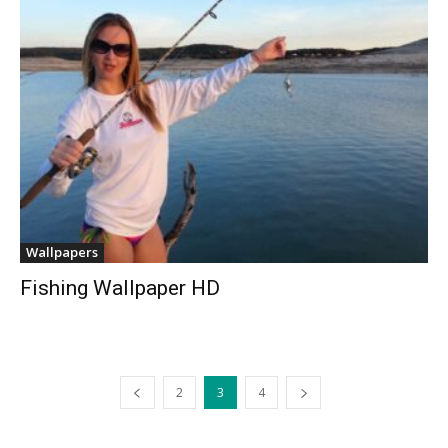
Wallpapers
Fishing Wallpaper HD
2
3
4