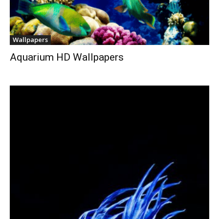
Wallpapers
Aquarium HD Wallpapers