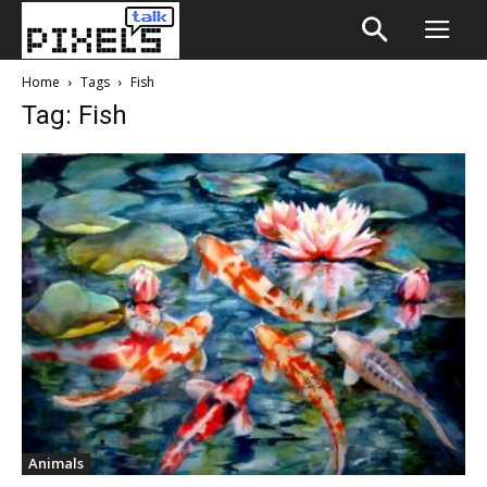
Home
Tags
Fish
Tag: Fish
Animals