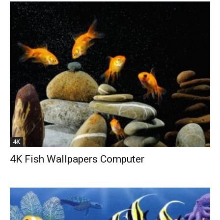
4K
4K Fish Wallpapers Computer