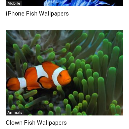
Mobile
iPhone Fish Wallpapers
Animals
Clown Fish Wallpapers