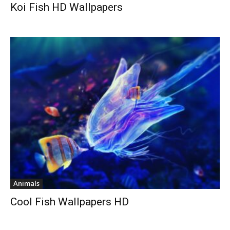
Koi Fish HD Wallpapers
Animals
Cool Fish Wallpapers HD