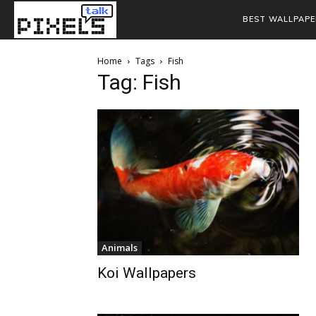
BEST WALLPAPE
Home
Tags
Fish
Tag: Fish
Animals
Koi Wallpapers