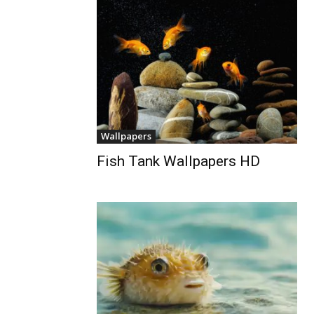
Wallpapers
Fish Tank Wallpapers HD