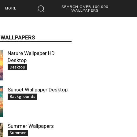
SEARCH OVER 100,000
MORE
WALLPAPERS
 WALLPAPERS
Nature Wallpaper HD
Desktop
Desktop
Sunset Wallpaper Desktop
Backgrounds
Summer Wallpapers
Summer