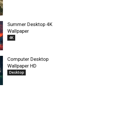
Summer Desktop 4K
Wallpaper
4K
Computer Desktop
Wallpaper HD
Desktop