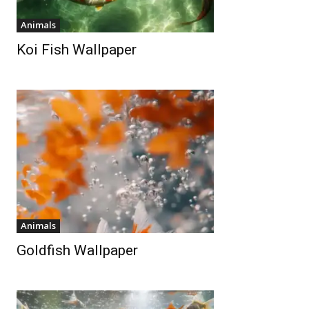
Animals
Koi Fish Wallpaper
Animals
Goldfish Wallpaper