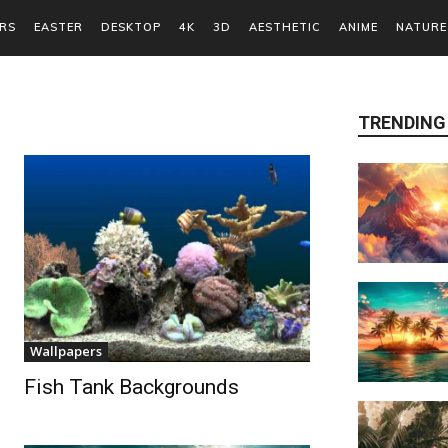
RS
EASTER
DESKTOP
4K
3D
AESTHETIC
ANIME
NATURE
TRENDING
Wallpapers
Fish Tank Backgrounds