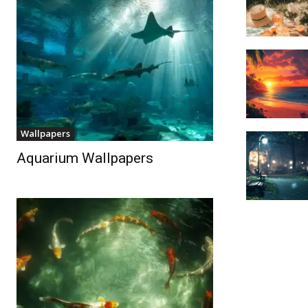
Wallpapers
Aquarium Wallpapers