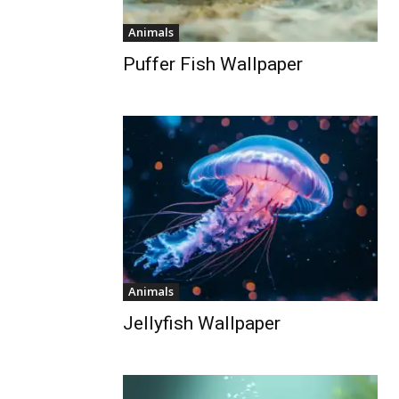
Animals
Puffer Fish Wallpaper
Animals
Jellyfish Wallpaper