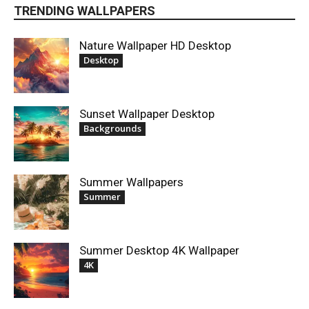
TRENDING WALLPAPERS
Nature Wallpaper HD Desktop
Desktop
Sunset Wallpaper Desktop
Backgrounds
Summer Wallpapers
Summer
Summer Desktop 4K Wallpaper
4K