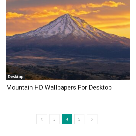
Desktop
Mountain HD Wallpapers For Desktop
3
4
5