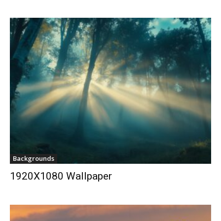
Backgrounds
1920X1080 Wallpaper