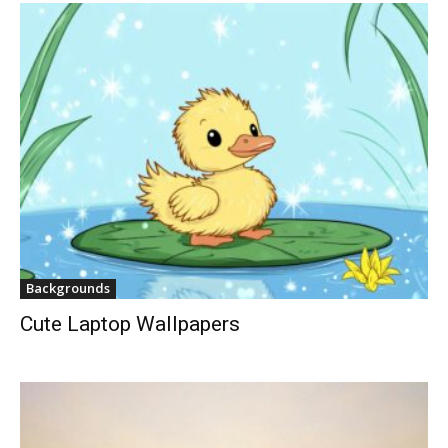
Backgrounds
Cute Laptop Wallpapers