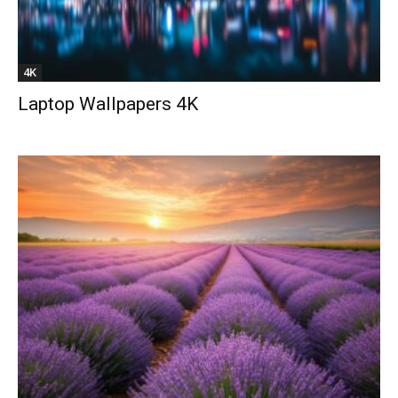
4K
Laptop Wallpapers 4K