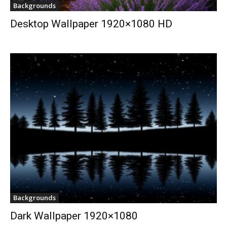
Backgrounds
Desktop Wallpaper 1920×1080 HD
Backgrounds
Dark Wallpaper 1920×1080