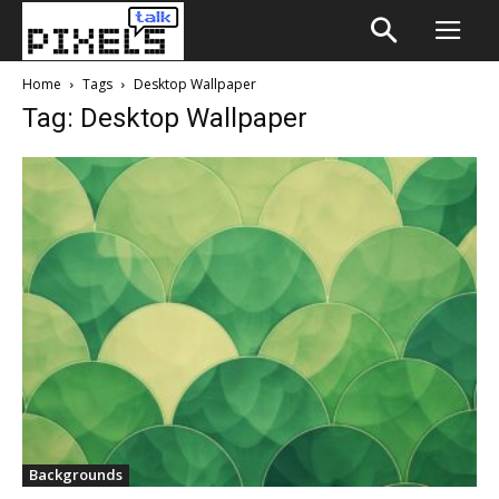
Home
Tags
Desktop Wallpaper
Tag: Desktop Wallpaper
Backgrounds