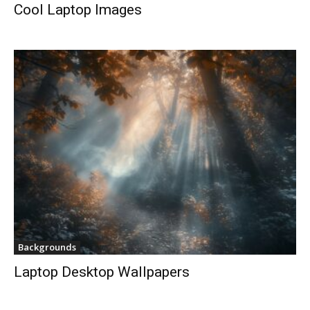
Cool Laptop Images
Backgrounds
Laptop Desktop Wallpapers