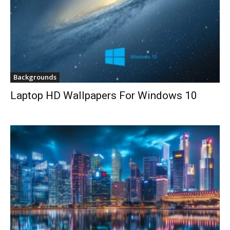
Backgrounds
Laptop HD Wallpapers For Windows 10