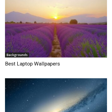
Backgrounds
Best Laptop Wallpapers