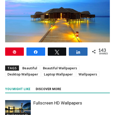
143
Pin
Share
Tweet
Share
SHARES
TAGS
Beautiful
Beautiful Wallpapers
Desktop Wallpaper
Laptop Wallpaper
Wallpapers
YOU MIGHT LIKE
DISCOVER MORE
Fullscreen HD Wallpapers
Backgrounds