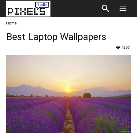
Home
Best Laptop Wallpapers
12561