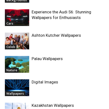
Experience the Audi S6: Stunning
Wallpapers for Enthusiasts
Cars
Ashton Kutcher Wallpapers
Celeb
Palau Wallpapers
Nature
Digital Images
Wallpapers
Kazakhstan Wallpapers