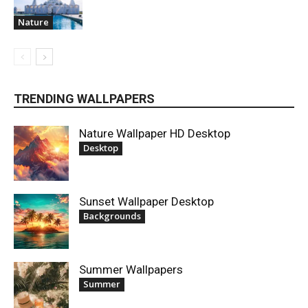
Nature
TRENDING WALLPAPERS
Nature Wallpaper HD Desktop
Desktop
Sunset Wallpaper Desktop
Backgrounds
Summer Wallpapers
Summer