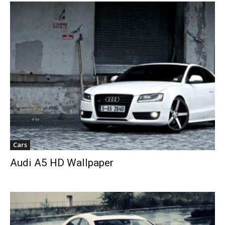
Cars
Audi A5 HD Wallpaper