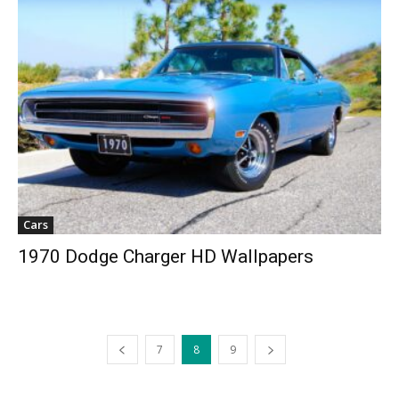
Cars
1970 Dodge Charger HD Wallpapers
7
8
9