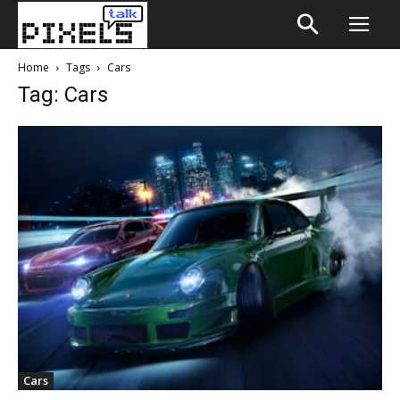
Home
Tags
Cars
Tag: Cars
Cars