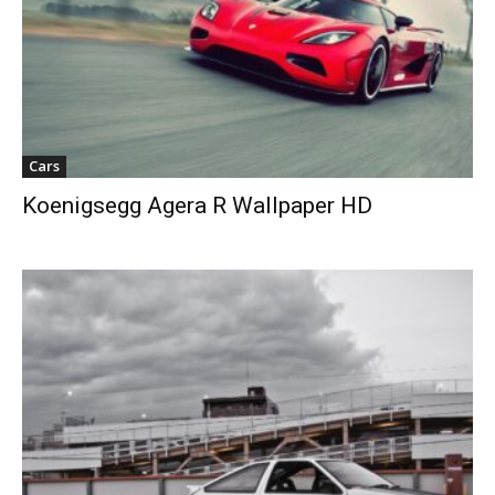
Cars
Koenigsegg Agera R Wallpaper HD