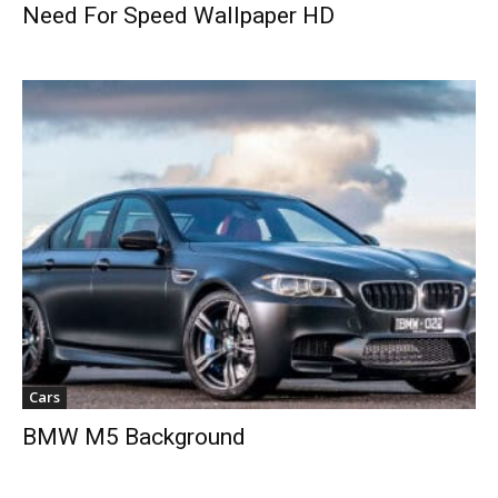
Need For Speed Wallpaper HD
Cars
BMW M5 Background