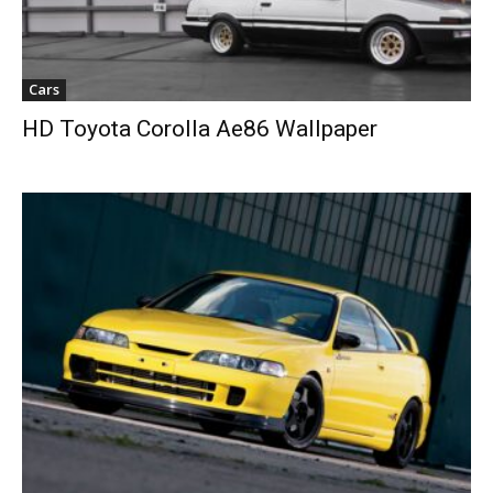
Cars
HD Toyota Corolla Ae86 Wallpaper