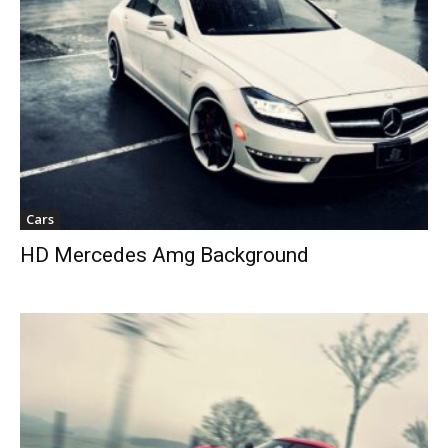
Cars
HD Mercedes Amg Background