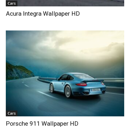
Cars
Acura Integra Wallpaper HD
Cars
Porsche 911 Wallpaper HD