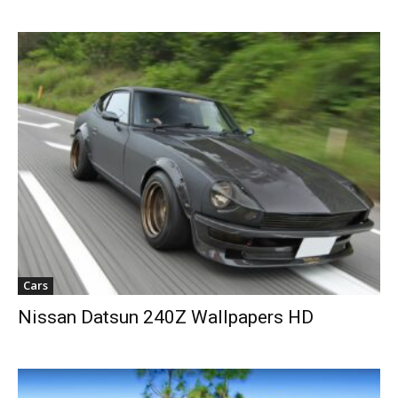
Cars
Nissan Datsun 240Z Wallpapers HD