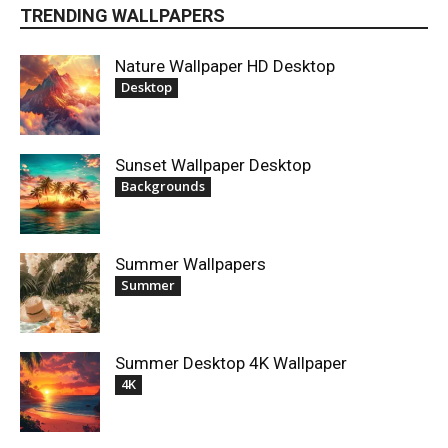
TRENDING WALLPAPERS
Nature Wallpaper HD Desktop
Desktop
Sunset Wallpaper Desktop
Backgrounds
Summer Wallpapers
Summer
Summer Desktop 4K Wallpaper
4K