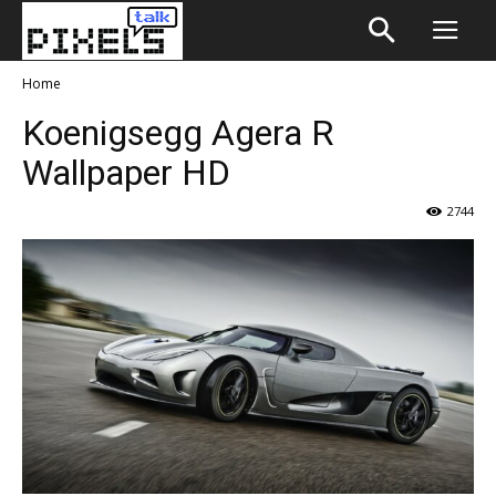
Home
Koenigsegg Agera R
Wallpaper HD
2744