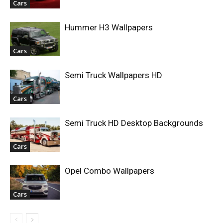
Cars
Hummer H3 Wallpapers
Cars
Semi Truck Wallpapers HD
Cars
Semi Truck HD Desktop Backgrounds
Cars
Opel Combo Wallpapers
Cars