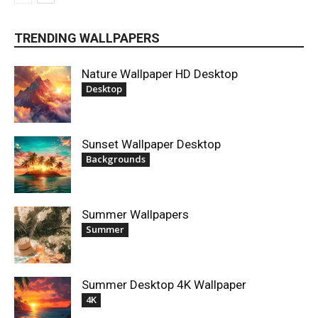
TRENDING WALLPAPERS
Nature Wallpaper HD Desktop
Desktop
Sunset Wallpaper Desktop
Backgrounds
Summer Wallpapers
Summer
Summer Desktop 4K Wallpaper
4K