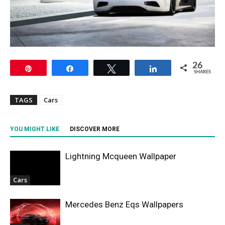
26
Pin
Share
Tweet
Share
SHARES
TAGS
Cars
YOU MIGHT LIKE
DISCOVER MORE
Lightning Mcqueen Wallpaper
Cars
Mercedes Benz Eqs Wallpapers