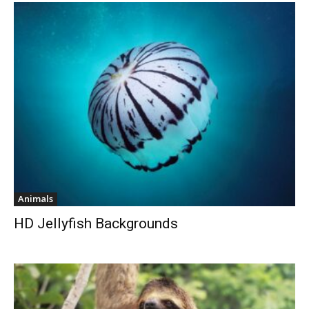
Animals
HD Jellyfish Backgrounds