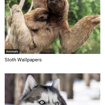
Animals
Sloth Wallpapers