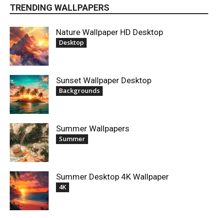
TRENDING WALLPAPERS
Nature Wallpaper HD Desktop
Desktop
Sunset Wallpaper Desktop
Backgrounds
Summer Wallpapers
Summer
Summer Desktop 4K Wallpaper
4K