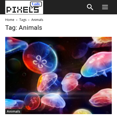
Home
Tags
Animals
Tag: Animals
Animals