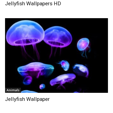
Jellyfish Wallpapers HD
Animals
Jellyfish Wallpaper