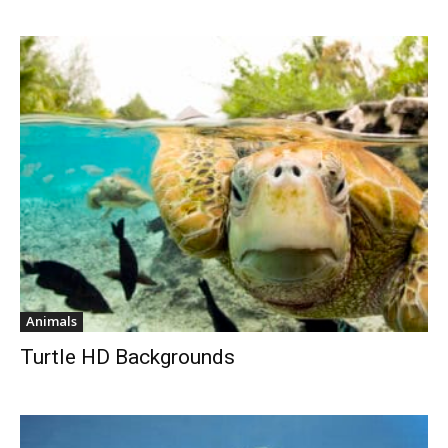
Animals
Turtle HD Backgrounds