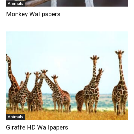
Animals
Monkey Wallpapers
Animals
Giraffe HD Wallpapers