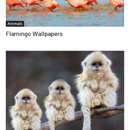
Animals
Flamingo Wallpapers