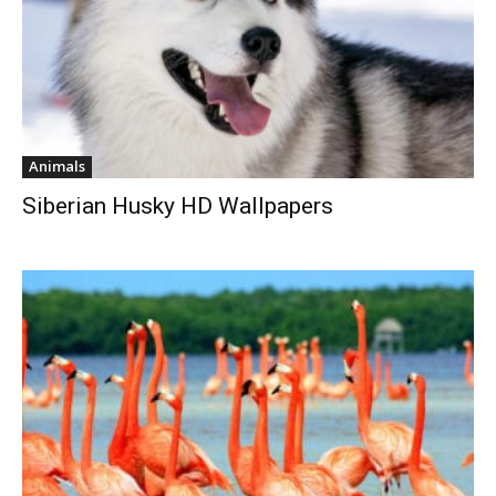
Animals
Siberian Husky HD Wallpapers