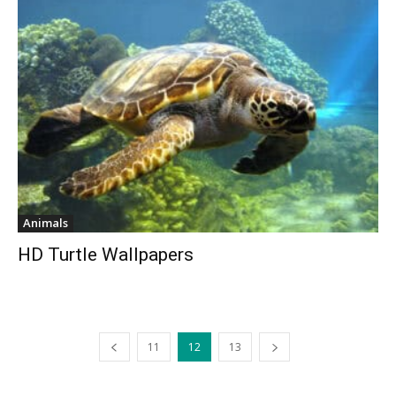
Animals
HD Turtle Wallpapers
11
12
13