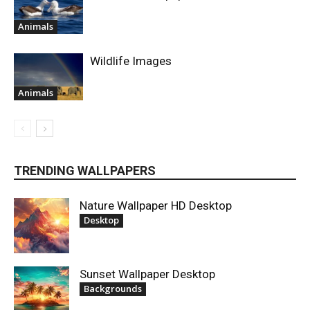
Animals
Wildlife Images
Animals
TRENDING WALLPAPERS
Nature Wallpaper HD Desktop
Desktop
Sunset Wallpaper Desktop
Backgrounds