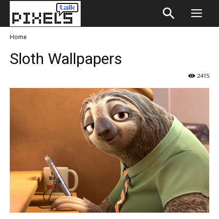
Home
Sloth Wallpapers
2415