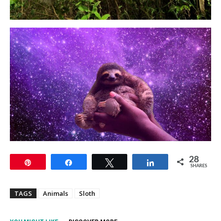
28
Pin
Share
Tweet
Share
SHARES
TAGS
Animals
Sloth