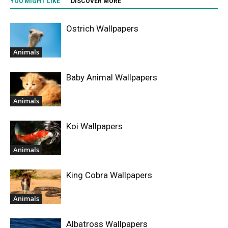
YOU MIGHT LIKE
DISCOVER MORE
Ostrich Wallpapers
Animals
Baby Animal Wallpapers
Animals
Koi Wallpapers
Animals
King Cobra Wallpapers
Animals
Albatross Wallpapers