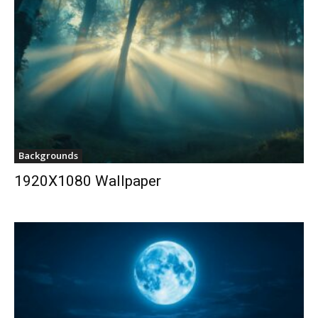
Backgrounds
1920X1080 Wallpaper