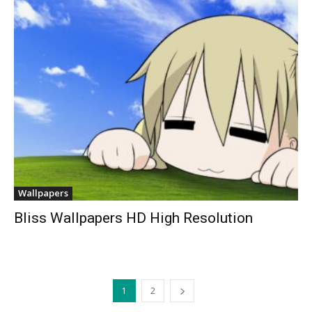
Wallpapers
Bliss Wallpapers HD High Resolution
1
2