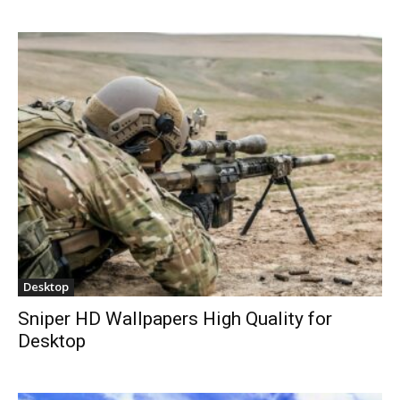
Desktop
Sniper HD Wallpapers High Quality for
Desktop