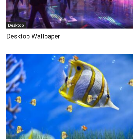
Desktop
Desktop Wallpaper