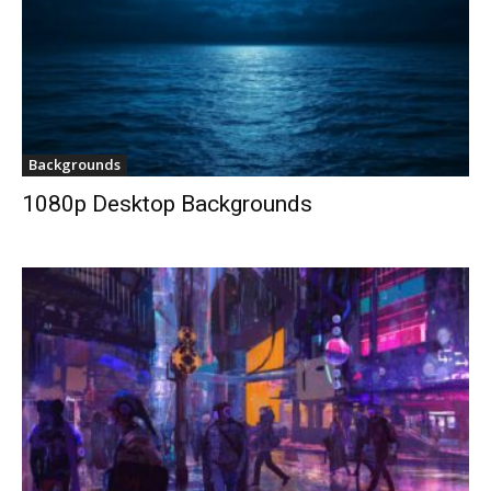
Backgrounds
1080p Desktop Backgrounds