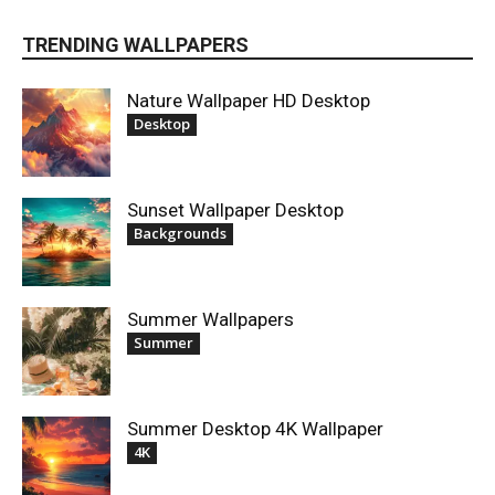
TRENDING WALLPAPERS
Nature Wallpaper HD Desktop
Desktop
Sunset Wallpaper Desktop
Backgrounds
Summer Wallpapers
Summer
Summer Desktop 4K Wallpaper
4K