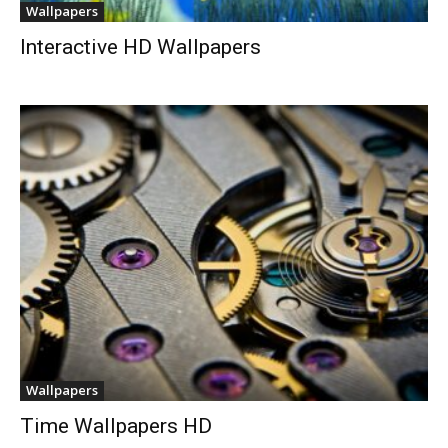
Wallpapers
Interactive HD Wallpapers
Wallpapers
Time Wallpapers HD