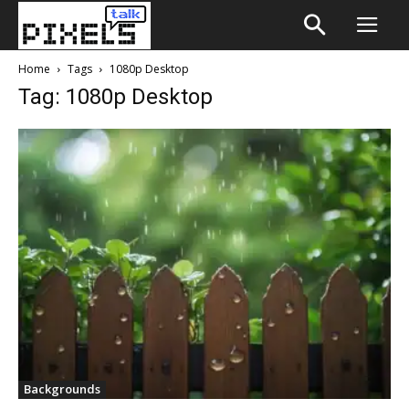
Home
Tags
1080p Desktop
Tag: 1080p Desktop
Backgrounds