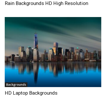
Rain Backgrounds HD High Resolution
Backgrounds
HD Laptop Backgrounds