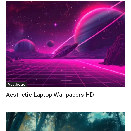
Aesthetic
Aesthetic Laptop Wallpapers HD