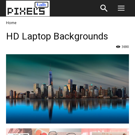
Home
HD Laptop Backgrounds
3690