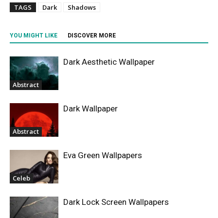
TAGS
Dark
Shadows
YOU MIGHT LIKE
DISCOVER MORE
Dark Aesthetic Wallpaper
Abstract
Dark Wallpaper
Abstract
Eva Green Wallpapers
Celeb
Dark Lock Screen Wallpapers