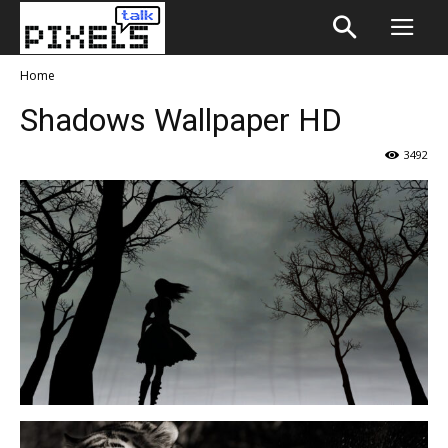
Home
Shadows Wallpaper HD
3492