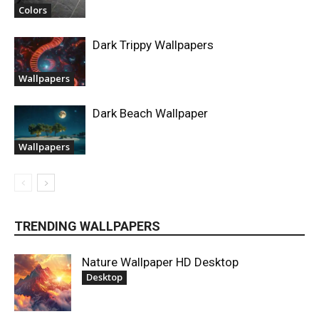
Colors
Dark Trippy Wallpapers
Wallpapers
Dark Beach Wallpaper
Wallpapers
TRENDING WALLPAPERS
Nature Wallpaper HD Desktop
Desktop