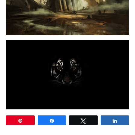
Pin
Share
Tweet
Share