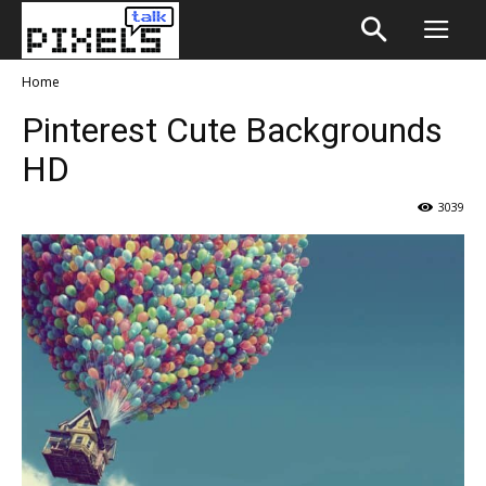
Home
Pinterest Cute Backgrounds
HD
3039