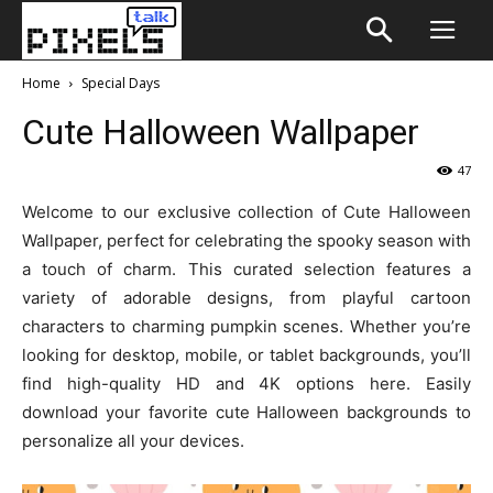
Home
Special Days
Cute Halloween Wallpaper
47
Welcome to our exclusive collection of Cute Halloween
Wallpaper, perfect for celebrating the spooky season with
a touch of charm. This curated selection features a
variety of adorable designs, from playful cartoon
characters to charming pumpkin scenes. Whether you’re
looking for desktop, mobile, or tablet backgrounds, you’ll
find high-quality HD and 4K options here. Easily
download your favorite cute Halloween backgrounds to
personalize all your devices.