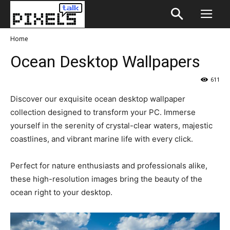
Home
Ocean Desktop Wallpapers
611
Discover our exquisite ocean desktop wallpaper
collection designed to transform your PC. Immerse
yourself in the serenity of crystal-clear waters, majestic
coastlines, and vibrant marine life with every click.
Perfect for nature enthusiasts and professionals alike,
these high-resolution images bring the beauty of the
ocean right to your desktop.