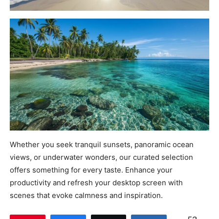
Whether you seek tranquil sunsets, panoramic ocean
views, or underwater wonders, our curated selection
offers something for every taste. Enhance your
productivity and refresh your desktop screen with
scenes that evoke calmness and inspiration.