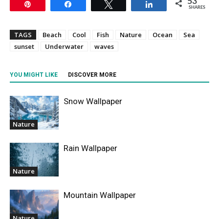
53
Pin
Share
Tweet
Share
SHARES
TAGS
Beach
Cool
Fish
Nature
Ocean
Sea
sunset
Underwater
waves
YOU MIGHT LIKE
DISCOVER MORE
Snow Wallpaper
Nature
Rain Wallpaper
Nature
Mountain Wallpaper
Nature