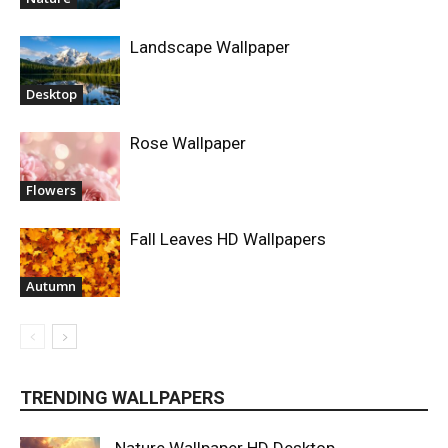
Landscape Wallpaper
Desktop
Rose Wallpaper
Flowers
Fall Leaves HD Wallpapers
Autumn
TRENDING WALLPAPERS