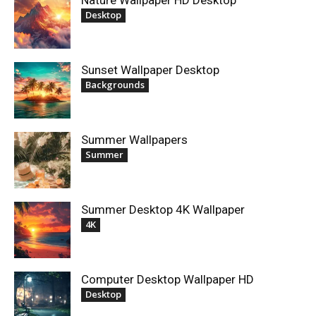
Nature Wallpaper HD Desktop
Desktop
Sunset Wallpaper Desktop
Backgrounds
Summer Wallpapers
Summer
Summer Desktop 4K Wallpaper
4K
Computer Desktop Wallpaper HD
Desktop