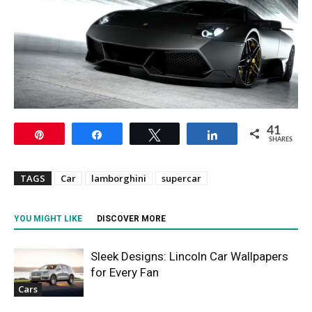
41
Pin
Share
Tweet
Share
SHARES
TAGS
Car
lamborghini
supercar
YOU MIGHT LIKE
DISCOVER MORE
Sleek Designs: Lincoln Car Wallpapers
for Every Fan
Cars