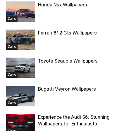
Honda Nsx Wallpapers
Cars
Ferrari 812 Gts Wallpapers
Cars
Toyota Sequoia Wallpapers
Cars
Bugatti Veyron Wallpapers
Cars
Experience the Audi S6: Stunning
Wallpapers for Enthusiasts
Cars