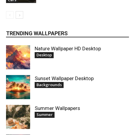
TRENDING WALLPAPERS
Nature Wallpaper HD Desktop
Desktop
Sunset Wallpaper Desktop
Backgrounds
Summer Wallpapers
Summer