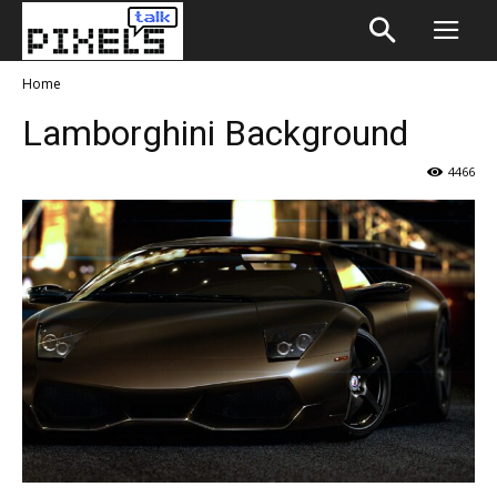
Home
Lamborghini Background
4466