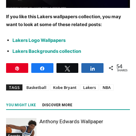
If you like this Lakers wallpapers collection, you may
want to look at some of these related posts:
Lakers Logo Wallpapers
Lakers Backgrounds collection
54
Pin
Share
Tweet
Share
SHARES
TAGS
Basketball
Kobe Bryant
Lakers
NBA
YOU MIGHT LIKE
DISCOVER MORE
Anthony Edwards Wallpaper
Sports