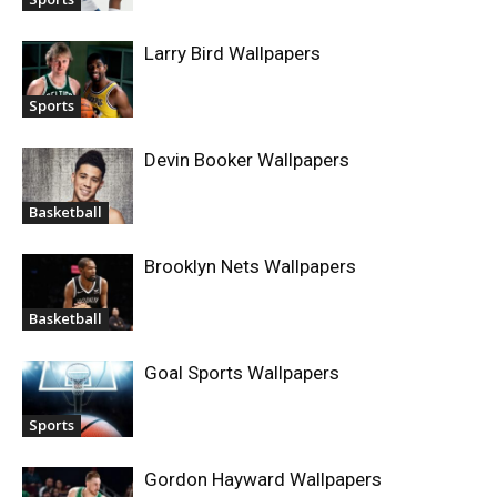
Larry Bird Wallpapers
Sports
Devin Booker Wallpapers
Basketball
Brooklyn Nets Wallpapers
Basketball
Goal Sports Wallpapers
Sports
Gordon Hayward Wallpapers