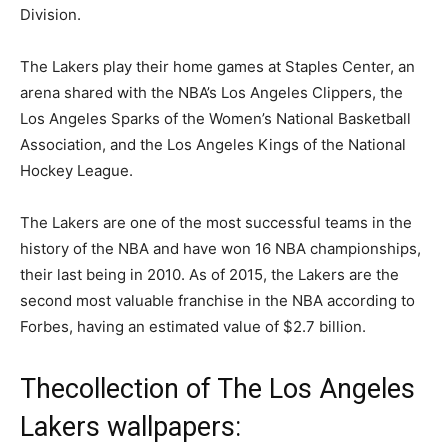
Division.
The Lakers play their home games at Staples Center, an
arena shared with the NBA’s Los Angeles Clippers, the
Los Angeles Sparks of the Women’s National Basketball
Association, and the Los Angeles Kings of the National
Hockey League.
The Lakers are one of the most successful teams in the
history of the NBA and have won 16 NBA championships,
their last being in 2010. As of 2015, the Lakers are the
second most valuable franchise in the NBA according to
Forbes, having an estimated value of $2.7 billion.
Thecollection of The Los Angeles
Lakers wallpapers: