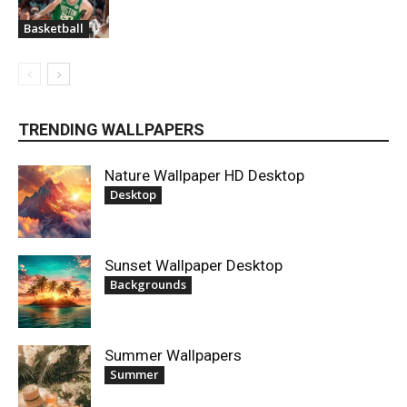
Basketball
TRENDING WALLPAPERS
Nature Wallpaper HD Desktop
Desktop
Sunset Wallpaper Desktop
Backgrounds
Summer Wallpapers
Summer