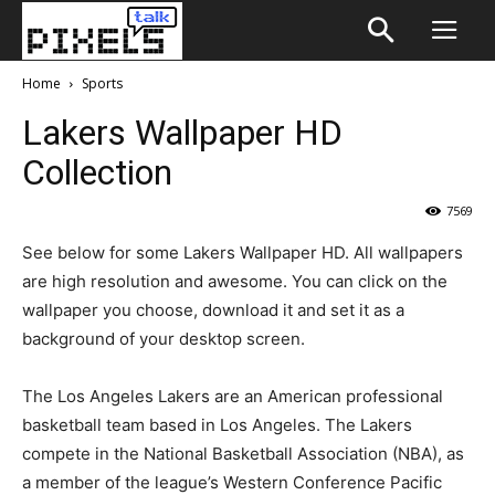
Home
Sports
Lakers Wallpaper HD
Collection
7569
See below for some Lakers Wallpaper HD. All wallpapers
are high resolution and awesome. You can click on the
wallpaper you choose, download it and set it as a
background of your desktop screen.
The Los Angeles Lakers are an American professional
basketball team based in Los Angeles. The Lakers
compete in the National Basketball Association (NBA), as
a member of the league’s Western Conference Pacific