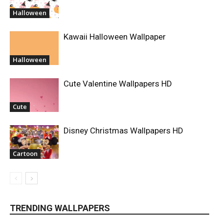
Halloween
Kawaii Halloween Wallpaper
Halloween
Cute Valentine Wallpapers HD
Cute
Disney Christmas Wallpapers HD
Cartoon
TRENDING WALLPAPERS