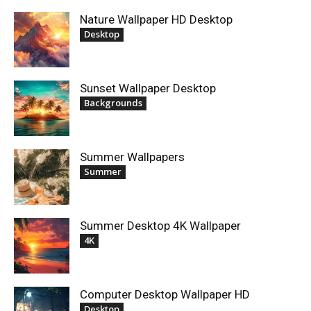
Nature Wallpaper HD Desktop
Desktop
Sunset Wallpaper Desktop
Backgrounds
Summer Wallpapers
Summer
Summer Desktop 4K Wallpaper
4K
Computer Desktop Wallpaper HD
Desktop