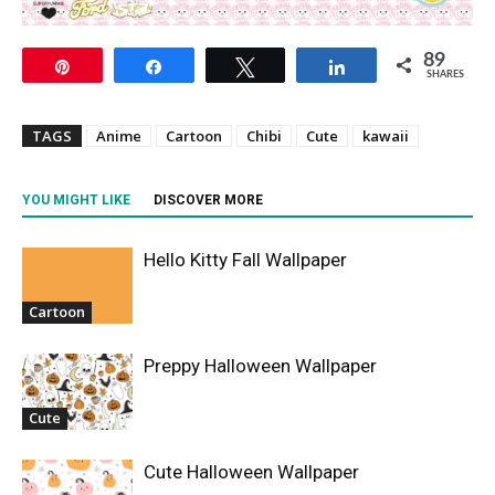
89
Pin
Share
Tweet
Share
SHARES
TAGS
Anime
Cartoon
Chibi
Cute
kawaii
YOU MIGHT LIKE
DISCOVER MORE
Hello Kitty Fall Wallpaper
Cartoon
Preppy Halloween Wallpaper
Cute
Cute Halloween Wallpaper