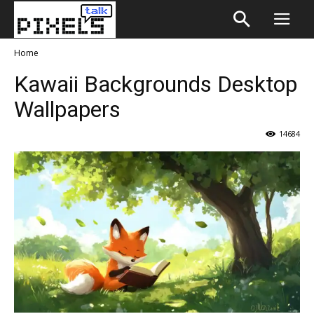
Home
Kawaii Backgrounds Desktop
Wallpapers
14684