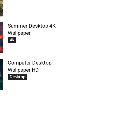
Summer Desktop 4K
Wallpaper
4K
Computer Desktop
Wallpaper HD
Desktop