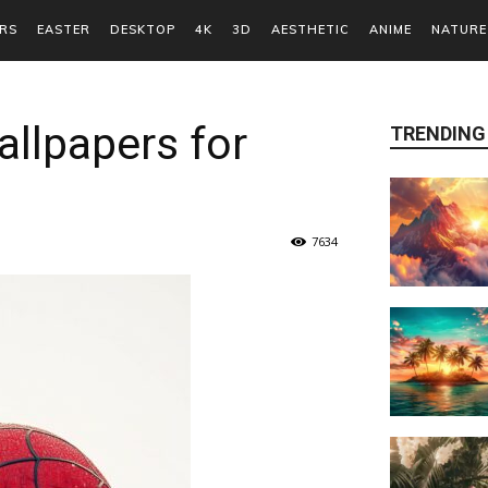
RS
EASTER
DESKTOP
4K
3D
AESTHETIC
ANIME
NATURE
llpapers for
TRENDING
7634