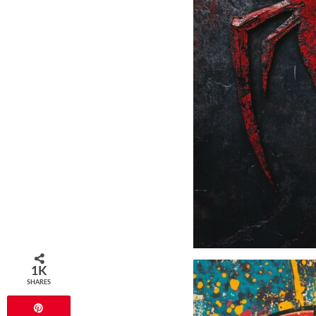
1K
SHARES
Pin