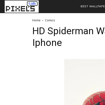
BEST WALLPAPE
Home
Comics
HD Spiderman Wa
Iphone