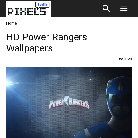
Home
HD Power Rangers
Wallpapers
3428