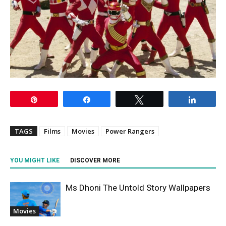
Pin
Share
Tweet
Share
TAGS
Films
Movies
Power Rangers
YOU MIGHT LIKE
DISCOVER MORE
Ms Dhoni The Untold Story Wallpapers
Movies