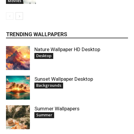
Movies
TRENDING WALLPAPERS
Nature Wallpaper HD Desktop
Desktop
Sunset Wallpaper Desktop
Backgrounds
Summer Wallpapers
Summer