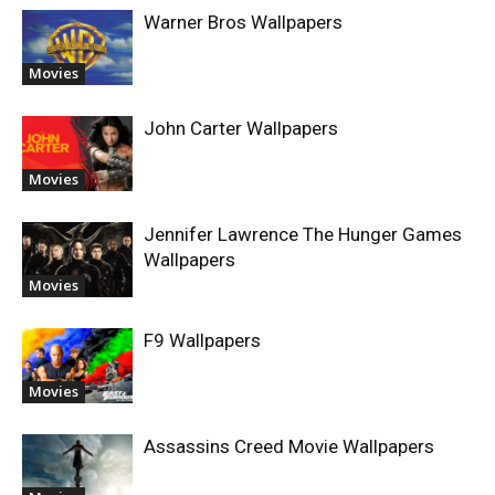
Warner Bros Wallpapers
Movies
John Carter Wallpapers
Movies
Jennifer Lawrence The Hunger Games
Wallpapers
Movies
F9 Wallpapers
Movies
Assassins Creed Movie Wallpapers