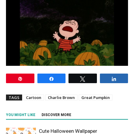
Pin
Share
Tweet
Share
TAGS
Cartoon
Charlie Brown
Great Pumpkin
YOU MIGHT LIKE
DISCOVER MORE
Cute Halloween Wallpaper