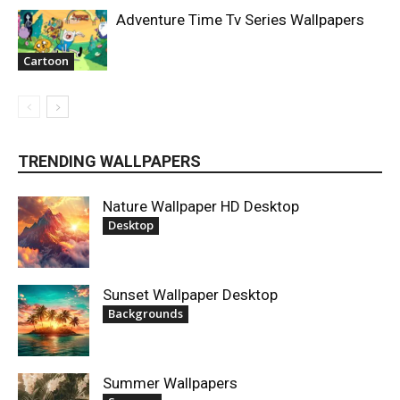
Adventure Time Tv Series Wallpapers
Cartoon
TRENDING WALLPAPERS
Nature Wallpaper HD Desktop
Desktop
Sunset Wallpaper Desktop
Backgrounds
Summer Wallpapers