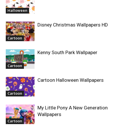
Halloween
Disney Christmas Wallpapers HD
Cartoon
Kenny South Park Wallpaper
Cartoon
Cartoon Halloween Wallpapers
Cartoon
My Little Pony A New Generation
Wallpapers
Cartoon