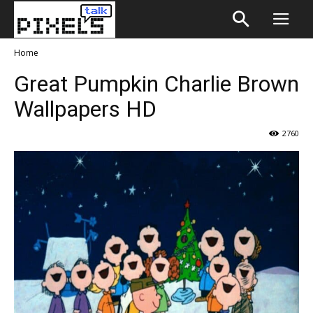
Home
Great Pumpkin Charlie Brown
Wallpapers HD
2760