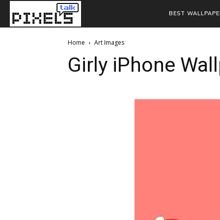
BEST WALLPAPE
Home
Art Images
Girly iPhone Wal