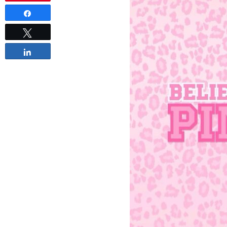
Share
Tweet
Share