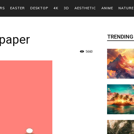
RS
EASTER
DESKTOP
4K
3D
AESTHETIC
ANIME
NATURE
lpaper
TRENDING
5660