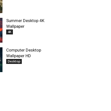
Summer Desktop 4K
Wallpaper
4K
Computer Desktop
Wallpaper HD
Desktop