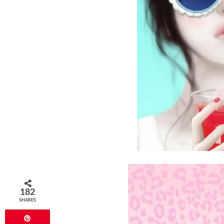
182
SHARES
Pin