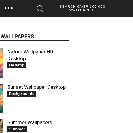
SEARCH OVER 100,000
MORE
WALLPAPERS
 WALLPAPERS
Nature Wallpaper HD
Desktop
Desktop
Sunset Wallpaper Desktop
Backgrounds
Summer Wallpapers
Summer