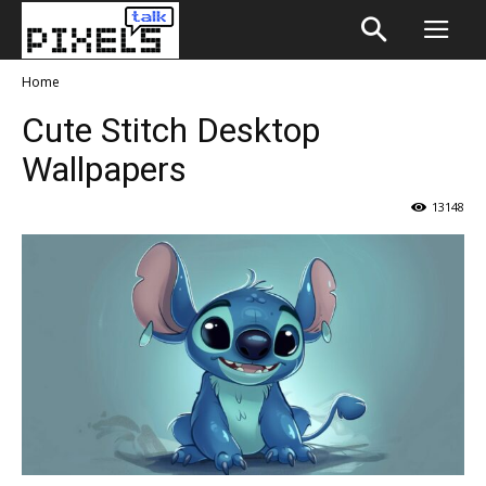
Home
Cute Stitch Desktop
Wallpapers
13148