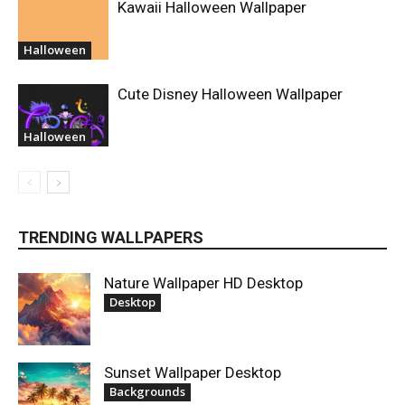
Kawaii Halloween Wallpaper
Halloween
Cute Disney Halloween Wallpaper
Halloween
TRENDING WALLPAPERS
Nature Wallpaper HD Desktop
Desktop
Sunset Wallpaper Desktop
Backgrounds