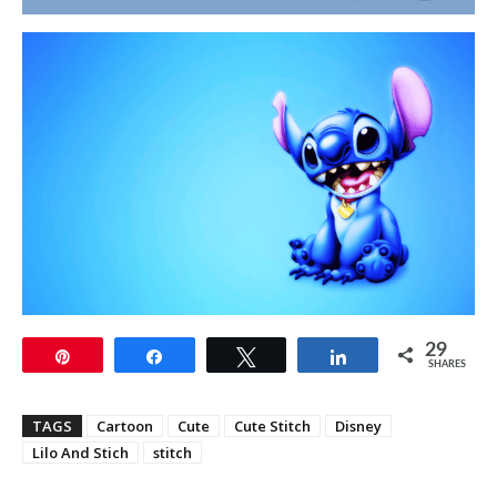
29
Pin
Share
Tweet
Share
SHARES
TAGS
Cartoon
Cute
Cute Stitch
Disney
Lilo And Stich
stitch