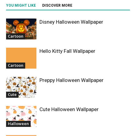
YOU MIGHT LIKE
DISCOVER MORE
Disney Halloween Wallpaper
Cartoon
Hello Kitty Fall Wallpaper
Cartoon
Preppy Halloween Wallpaper
Cute
Cute Halloween Wallpaper
Halloween