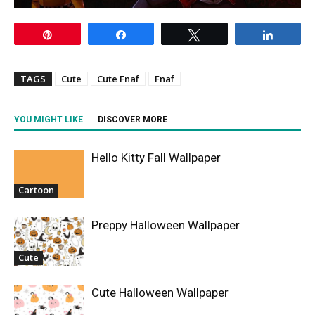
Pin
Share
Tweet
Share
TAGS
Cute
Cute Fnaf
Fnaf
YOU MIGHT LIKE
DISCOVER MORE
Hello Kitty Fall Wallpaper
Cartoon
Preppy Halloween Wallpaper
Cute
Cute Halloween Wallpaper