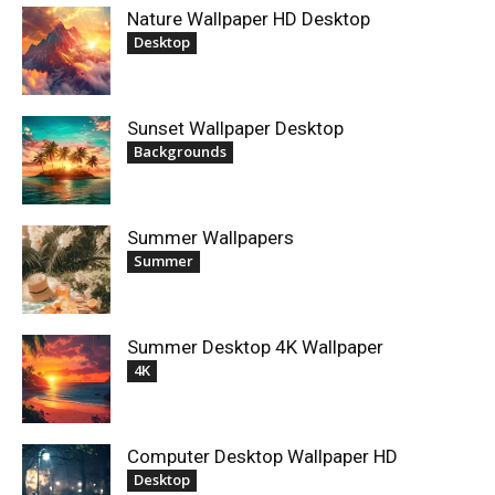
Nature Wallpaper HD Desktop
Desktop
Sunset Wallpaper Desktop
Backgrounds
Summer Wallpapers
Summer
Summer Desktop 4K Wallpaper
4K
Computer Desktop Wallpaper HD
Desktop