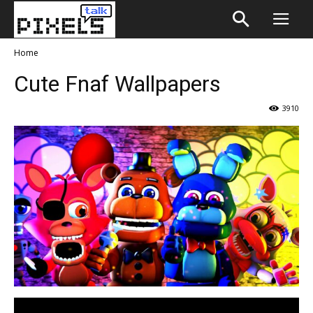
Home
Cute Fnaf Wallpapers
3910