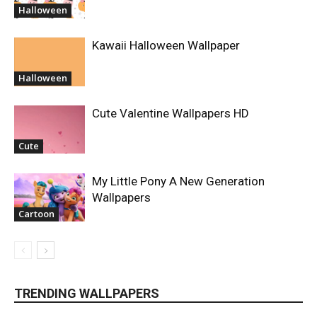
Halloween
Kawaii Halloween Wallpaper
Halloween
Cute Valentine Wallpapers HD
Cute
My Little Pony A New Generation
Wallpapers
Cartoon
TRENDING WALLPAPERS