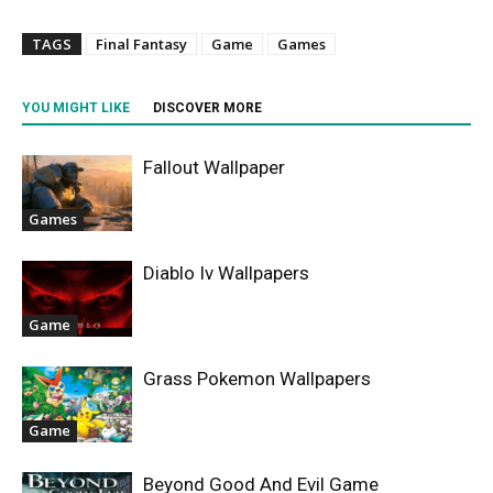
TAGS
Final Fantasy
Game
Games
YOU MIGHT LIKE
DISCOVER MORE
Fallout Wallpaper
Games
Diablo Iv Wallpapers
Game
Grass Pokemon Wallpapers
Game
Beyond Good And Evil Game