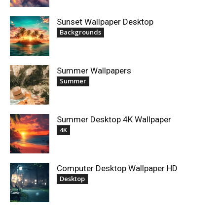
Sunset Wallpaper Desktop
Backgrounds
Summer Wallpapers
Summer
Summer Desktop 4K Wallpaper
4K
Computer Desktop Wallpaper HD
Desktop