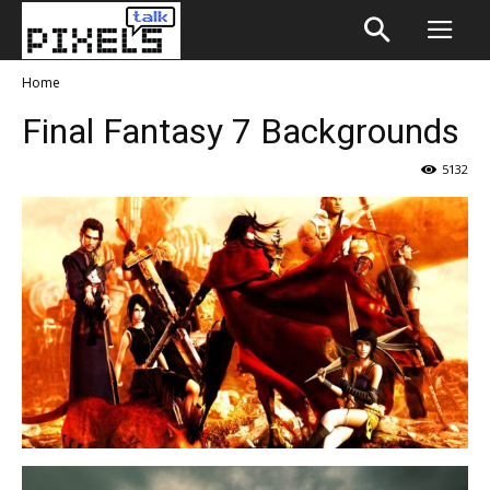
Home
Final Fantasy 7 Backgrounds
5132