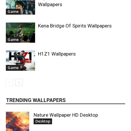
Wallpapers
Game
Kena Bridge Of Spirits Wallpapers
Game
H1Z1 Wallpapers
Game
TRENDING WALLPAPERS
Nature Wallpaper HD Desktop
Desktop