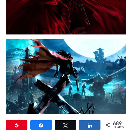
689
Pin
Share
Tweet
Share
SHARES