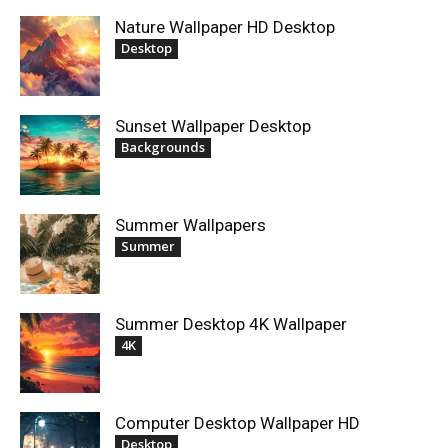
Nature Wallpaper HD Desktop
Desktop
Sunset Wallpaper Desktop
Backgrounds
Summer Wallpapers
Summer
Summer Desktop 4K Wallpaper
4K
Computer Desktop Wallpaper HD
Desktop