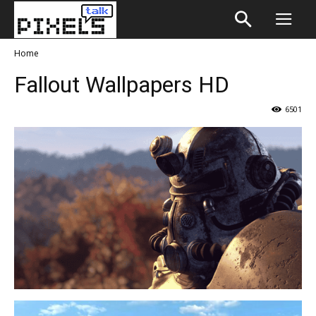
Home
Fallout Wallpapers HD
6501