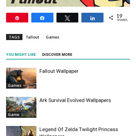
19
Pin
Share
Tweet
Share
SHARES
TAGS
fallout
Games
YOU MIGHT LIKE
DISCOVER MORE
Fallout Wallpaper
Games
Ark Survival Evolved Wallpapers
Game
Legend Of Zelda Twilight Princess