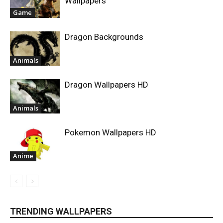
Wallpapers
Game
Dragon Backgrounds
Animals
Dragon Wallpapers HD
Animals
Pokemon Wallpapers HD
Anime
TRENDING WALLPAPERS